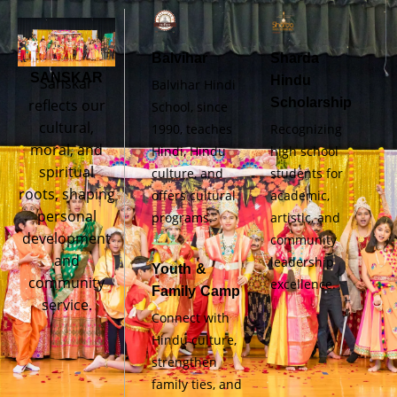
Balvihar
Sharda
SANSKAR
Hindu
Sanskar
Balvihar Hindi
Scholarship
reflects our
School, since
cultural,
1990, teaches
Recognizing
moral, and
Hindi, Hindu
high school
spiritual
culture, and
students for
roots, shaping
offers cultural
academic,
personal
programs.
artistic, and
development
community
and
leadership
Youth &
community
excellence.
Family Camp
service.
Connect with
Hindu culture,
strengthen
family ties, and