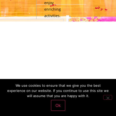
enjoy
enriching
activities.
We use cookies to ensure that we give you the best
experience on our website. If you continue to use this site we
will assume that you are happy with it.
Ok