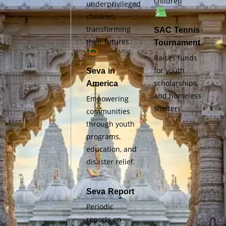
children
underprivileged
children,
transforming
SAC Tennis
their futures.
Tournament
Raises funds
for youth
Seva in
scholarships
America
and homeless
Empowering
shelters.
communities
through youth
programs,
education, and
disaster relief.
Seva Report
Periodic
reports on