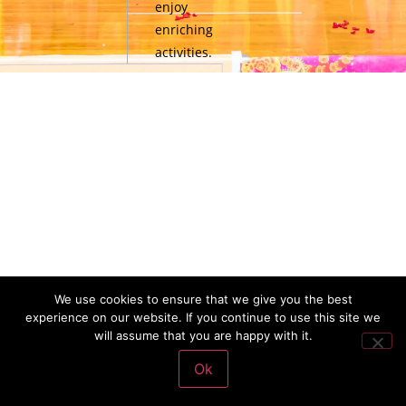
enjoy
enriching
activities.
We use cookies to ensure that we give you the best
experience on our website. If you continue to use this site we
will assume that you are happy with it.
Ok