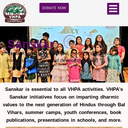
DONATE NOW
Sanskar
Sanskar reflects our cultural, moral, and spiritual
roots, shaping personal development and
community service.
Sanskar is essential to all VHPA activities. VHPA's
Sanskar initiatives focus on imparting dharmic
values to the next generation of Hindus through Bal
Vihars, summer camps, youth conferences, book
publications, presentations in schools, and more.