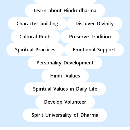
Learn about Hindu dharma
Character building
Discover Divinity
Cultural Roots
Preserve Tradition
Spiritual Practices
Emotional Support
Personality Development
Hindu Values
Spiritual Values in Daily Life
Develop Volunteer
Spirit Universality of Dharma