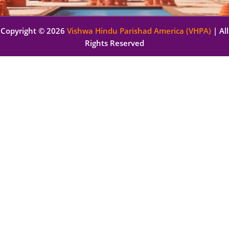
Copyright © 2026
Vishwa Hindu Parishad America (VHPA)
| All
Rights Reserved