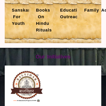
Sanskars
Books
Educational
Family Ac
For
On
Outreach
Youth
Hindu
Rituals
Our Initiatives