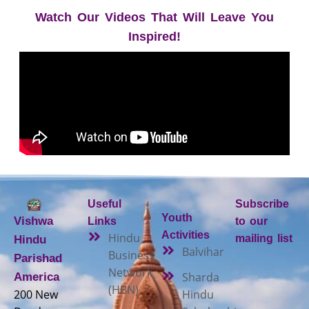
Watch Our Videos That Will Leave You
Inspired!
Useful
Subscribe
Youth
Vishwa
Links
to our
Activities
Hindu
mailing list
Hindu
Balvihar
Business
Parishad
Network
Sharda
America
(HBN)
200 New
Hindu