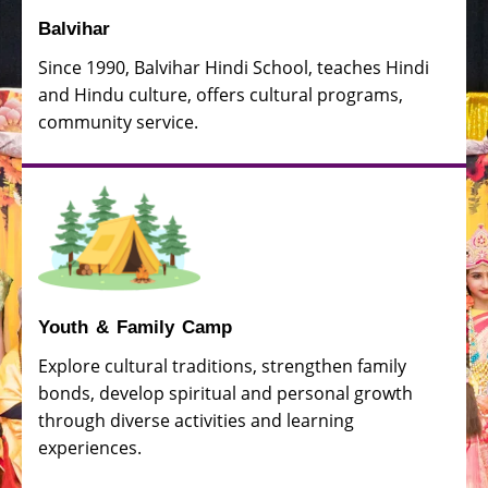
Balvihar
Since 1990, Balvihar Hindi School, teaches Hindi
and Hindu culture, offers cultural programs,
community service.
Youth & Family Camp
Explore cultural traditions, strengthen family
bonds, develop spiritual and personal growth
through diverse activities and learning
experiences.