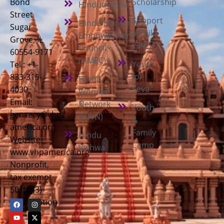
Bond
Scholarship
Hindudvesha
Street
Support
Hindu Mandir
Sugar
a Child
Empowerment
Grove, IL
(SAC)
Council
60554-9171
(HMEC)
Youth
Tel.: +1-
for
833-319-
Hindu
Seva
4030
Women
Email:
Network
Youth
gensecy@vhp-
(HWN)
&
america.org
Family
Hindu
Website:
Camp
Vishwa
www.vhpamerica.org
Nonprofit,
tax exempt
501(c)(3)
organization