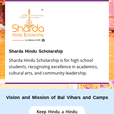
Sharda Hindu Scholarship
Sharda Hindu Scholarship is for high school
students, recognizing excellence in academics,
cultural arts, and community leadership.
Vision and Mission of Bal Vihars and Camps
Keep Hindu a Hindu