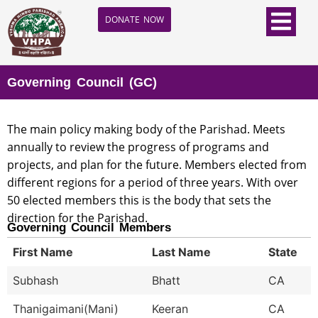
DONATE NOW
Governing Council (GC)
The main policy making body of the Parishad. Meets
annually to review the progress of programs and
projects, and plan for the future. Members elected from
different regions for a period of three years. With over
50 elected members this is the body that sets the
direction for the Parishad.
Governing Council Members
First Name
Last Name
State
Subhash
Bhatt
CA
Thanigaimani(Mani)
Keeran
CA