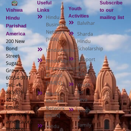
Useful
Subscribe
Youth
Vishwa
Links
to our
Activities
Hindu
mailing list
Hindu
Balvihar
Business
Parishad
Network
Sharda
America
(HBN)
200 New
Hindu
Bond
Scholarship
Hindudvesha
Street
Support
Hindu Mandir
Sugar
a Child
Empowerment
Grove, IL
(SAC)
Council
60554-9171
(HMEC)
Youth
Tel.: +1-
for
833-319-
Hindu
Seva
4030
Women
Email:
Network
Youth
gensecy@vhp-
(HWN)
&
america.org
Family
Hindu
Website: