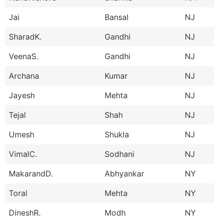
Jai
Bansal
NJ
SharadK.
Gandhi
NJ
VeenaS.
Gandhi
NJ
Archana
Kumar
NJ
Jayesh
Mehta
NJ
Tejal
Shah
NJ
Umesh
Shukla
NJ
VimalC.
Sodhani
NJ
MakarandD.
Abhyankar
NY
Toral
Mehta
NY
DineshR.
Modh
NY