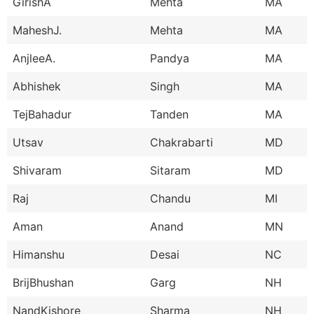
GirishA
Mehta
MA
MaheshJ.
Mehta
MA
AnjleeA.
Pandya
MA
Abhishek
Singh
MA
TejBahadur
Tanden
MA
Utsav
Chakrabarti
MD
Shivaram
Sitaram
MD
Raj
Chandu
MI
Aman
Anand
MN
Himanshu
Desai
NC
BrijBhushan
Garg
NH
NandKishore
Sharma
NH