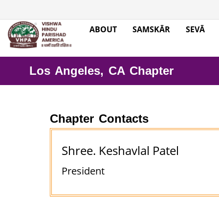
ABOUT
SAMSKĀR
SEVĀ
Los Angeles, CA Chapter
Chapter Contacts
Shree. Keshavlal Patel
President