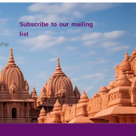
Subscribe to our mailing
list
ship