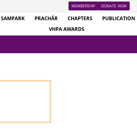
MEMBERSHIP
DONATE NOW
SAMPARK
PRACHĀR
CHAPTERS
PUBLICATION
VHPA AWARDS