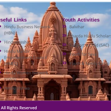
seful Links
Youth Activities
Hindu Business Network
Balvihar
(HBN)
Sharda Hindu Scholar
Hindudvesha
Support a Child (SAC)
Hindu Mandir
Youth for Seva
Empowerment Council
Youth & Family Camp
(HMEC)
Hindu Women Network
(HWN)
Hindu Vishwa
 All Rights Reserved