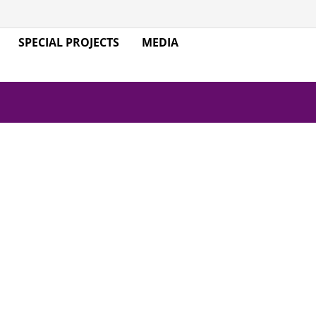
SPECIAL PROJECTS
MEDIA