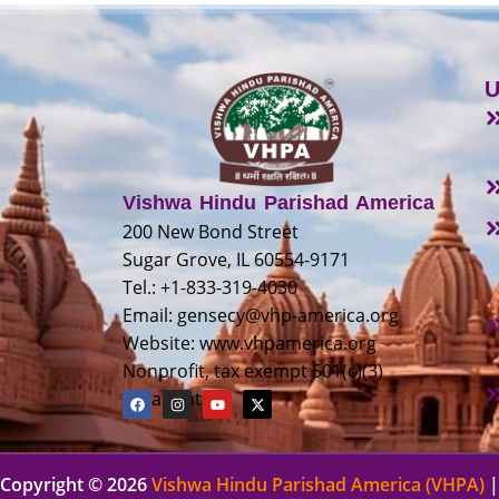
U
Vishwa Hindu Parishad America
200 New Bond Street
Sugar Grove, IL 60554-9171
Tel.: +1-833-319-4030
Email:
gensecy@vhp-america.org
Website: www.vhpamerica.org
Nonprofit, tax exempt 501(c)(3)
organization
Copyright © 2026
Vishwa Hindu Parishad America (VHPA)
|