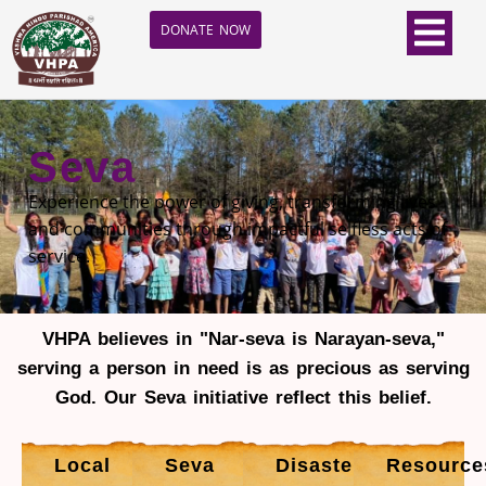
DONATE NOW
Seva
Experience the power of giving, transforming lives
and communities through impactful selfless acts of
service.
VHPA believes in "Nar-seva is Narayan-seva,"
serving a person in need is as precious as serving
God. Our Seva initiative reflect this belief.
Local
Seva
Disaster
Resource