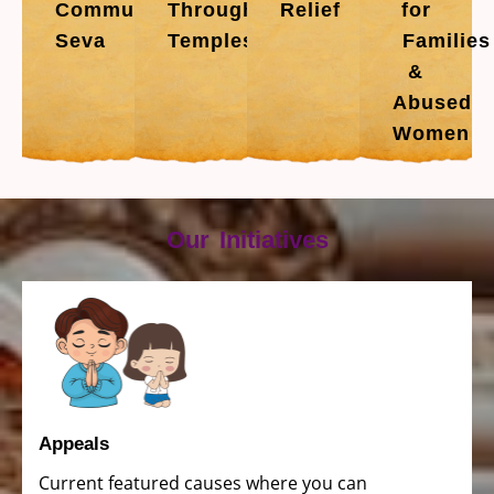
Community
Through
Relief
for
Seva
Temples
Families
&
Abused
Women
Our Initiatives
Appeals
Current featured causes where you can