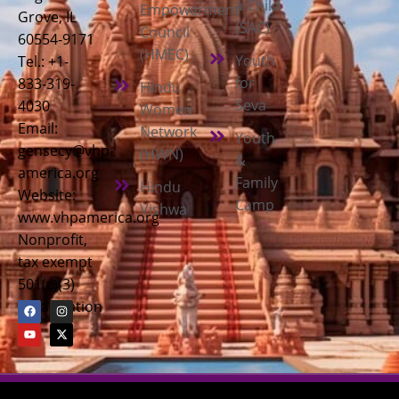
a Child
Empowerment
Grove, IL
(SAC)
Council
60554-9171
(HMEC)
Youth
Tel.: +1-
for
833-319-
Hindu
Seva
4030
Women
Email:
Network
Youth
gensecy@vhp-
(HWN)
&
america.org
Family
Hindu
Website:
Camp
Vishwa
www.vhpamerica.org
Nonprofit,
tax exempt
501(c)(3)
organization
Copyright © 2026
Vishwa Hindu Parishad America (VHPA)
| All