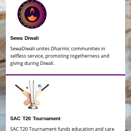
Sewa Diwali
SewaDiwali unites Dharmic communities in
selfless service, promoting togetherness and
giving during Diwali.
SAC T20 Tournament
SAC T20 Tournament funds education and care