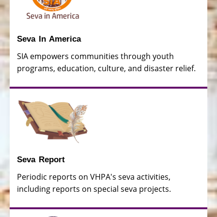
Seva In America
SIA empowers communities through youth
programs, education, culture, and disaster relief.
Seva Report
Periodic reports on VHPA's seva activities,
including reports on special seva projects.