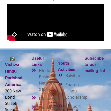
Useful
Subscribe
Youth
Vishwa
Links
to our
Activities
Hindu
mailing list
Hindu
Balvihar
Business
Parishad
Network
Sharda
America
(HBN)
200 New
Hindu
Bond
Scholarship
Hindudvesha
Street
Support
Hindu Mandir
Sugar