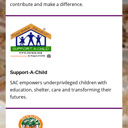
contribute and make a difference.
Support-A-Child
SAC empowers underprivileged children with
education, shelter, care and transforming their
futures.