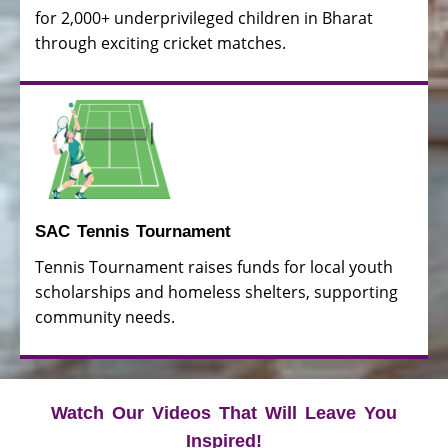
for 2,000+ underprivileged children in Bharat
through exciting cricket matches.
SAC Tennis Tournament
Tennis Tournament raises funds for local youth
scholarships and homeless shelters, supporting
community needs.
Watch Our Videos That Will Leave You
Inspired!