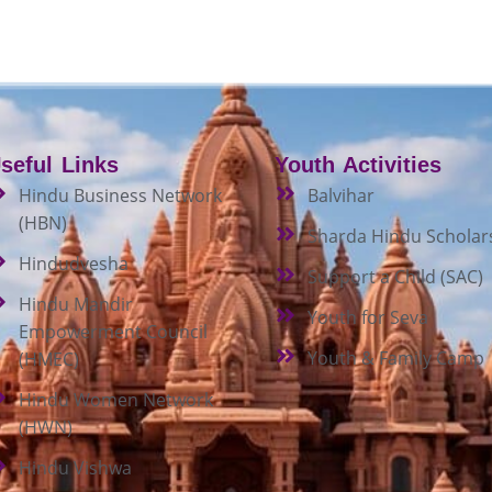
seful Links
Youth Activities
Hindu Business Network
Balvihar
(HBN)
Sharda Hindu Scholar
Hindudvesha
Support a Child (SAC)
Hindu Mandir
Youth for Seva
Empowerment Council
Youth & Family Camp
(HMEC)
Hindu Women Network
(HWN)
Hindu Vishwa