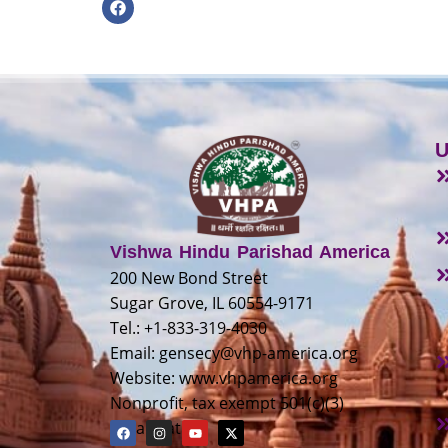
U
Vishwa Hindu Parishad America
200 New Bond Street
Sugar Grove, IL 60554-9171
Tel.: +1-833-319-4030
Email:
gensecy@vhp-america.org
Website: www.vhpamerica.org
Nonprofit, tax exempt 501(c)(3)
organization