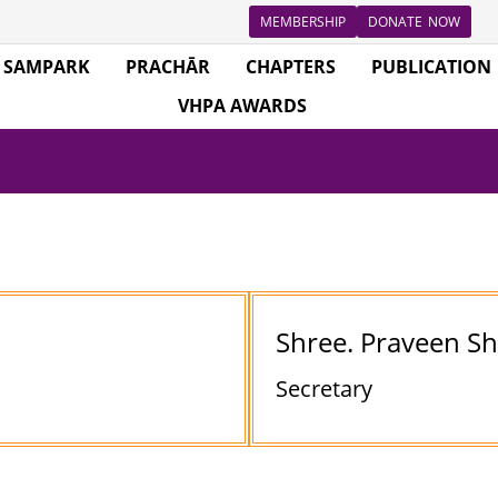
MEMBERSHIP
DONATE NOW
SAMPARK
PRACHĀR
CHAPTERS
PUBLICATION
VHPA AWARDS
Shree. Praveen S
Secretary