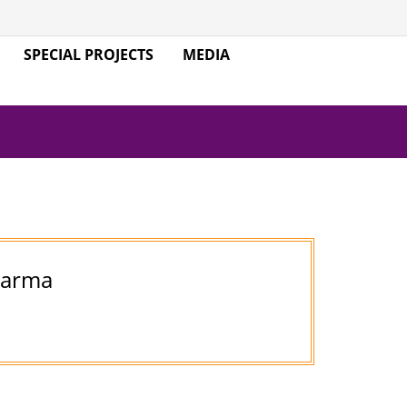
SPECIAL PROJECTS
MEDIA
harma