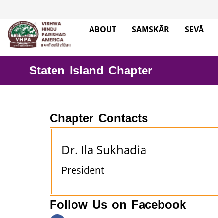
ABOUT
SAMSKĀR
SEVĀ
Staten Island Chapter
Chapter Contacts
Dr. Ila Sukhadia
President
Follow Us on Facebook