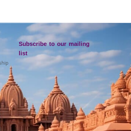
Subscribe to our mailing
list
ship