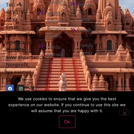
(HMEC)
Youth
Tel.: +1-
for
833-319-
Hindu
Seva
4030
Women
Email:
Network
Youth
gensecy@vhp-
(HWN)
&
america.org
Family
Hindu
Website:
Camp
Vishwa
www.vhpamerica.org
Nonprofit,
tax exempt
501(c)(3)
organization
We use cookies to ensure that we give you the best
experience on our website. If you continue to use this site we
will assume that you are happy with it.
Copyright © 2026
Vishwa Hindu Parishad America (VHPA)
| All
Ok
Rights Reserved