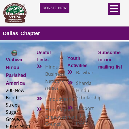
DONATE NOW
Dallas Chapter
Useful
Subscribe
Youth
Vishwa
Links
to our
Activities
Hindu
mailing list
Hindu
Balvihar
Business
Parishad
Network
Sharda
America
(HBN)
200 New
Hindu
Bond
Scholarship
Hindudvesha
Street
Support
Hindu Mandir
Sugar
a Child
Empowerment
Grove, IL
(SAC)
Council
60554-9171