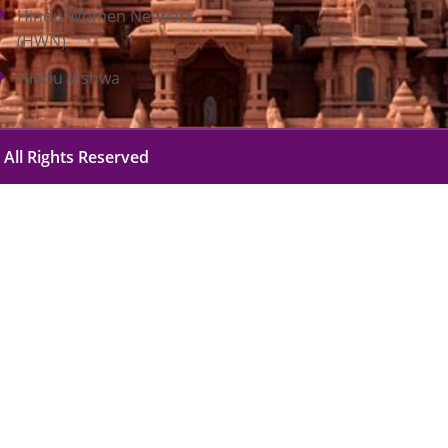
Hindu Women Network
(HWN)
Hindu Vishwa
 All Rights Reserved