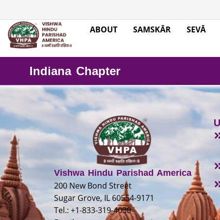
ABOUT
SAMSKĀR
SEVĀ
Indiana Chapter
U
Vishwa Hindu Parishad America
200 New Bond Street
Sugar Grove, IL 60554-9171
Tel.: +1-833-319-4030