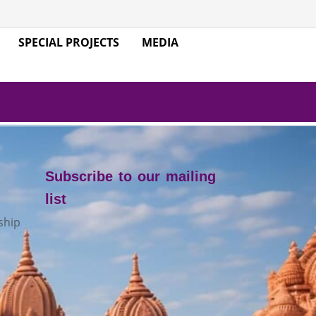
SPECIAL PROJECTS
MEDIA
Subscribe to our mailing
list
ship