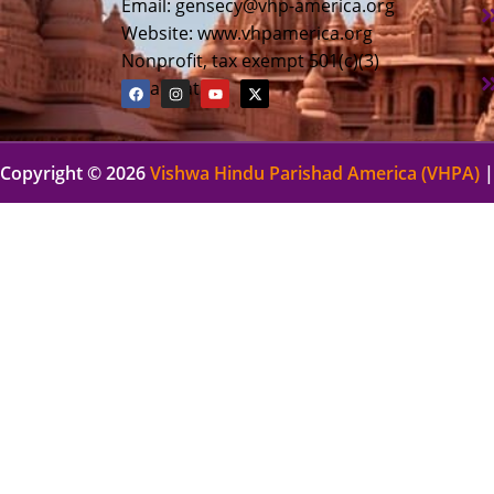
Email:
gensecy@vhp-america.org
Website: www.vhpamerica.org
Nonprofit, tax exempt 501(c)(3)
organization
Copyright © 2026
Vishwa Hindu Parishad America (VHPA)
|