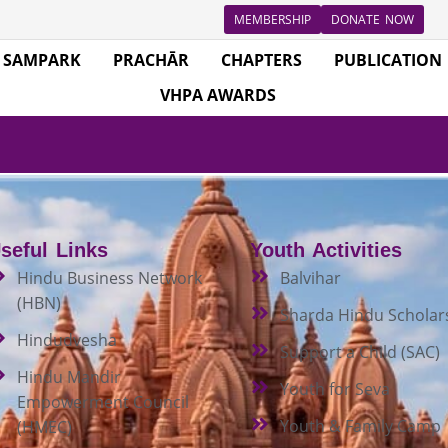
MEMBERSHIP
DONATE NOW
SAMPARK
PRACHĀR
CHAPTERS
PUBLICATION
VHPA AWARDS
seful Links
Youth Activities
Hindu Business Network
Balvihar
(HBN)
Sharda Hindu Scholar
Hindudvesha
Support a Child (SAC)
Hindu Mandir
Youth for Seva
Empowerment Council
Youth & Family Camp
(HMEC)