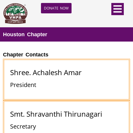
DONATE NOW
Houston Chapter
Chapter Contacts
Shree. Achalesh Amar
President
Smt. Shravanthi Thirunagari
Secretary