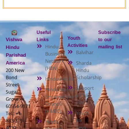
Useful
Subscribe
Youth
Vishwa
Links
to our
Activities
Hindu
mailing list
Hindu
Balvihar
Business
Parishad
Network
Sharda
America
(HBN)
200 New
Hindu
Bond
Scholarship
Hindudvesha
Street
Support
Hindu Mandir
Sugar
a Child
Empowerment
Grove, IL
(SAC)
Council
60554-9171
(HMEC)
Youth
Tel.: +1-
for
833-319-
Hindu
Seva
4030