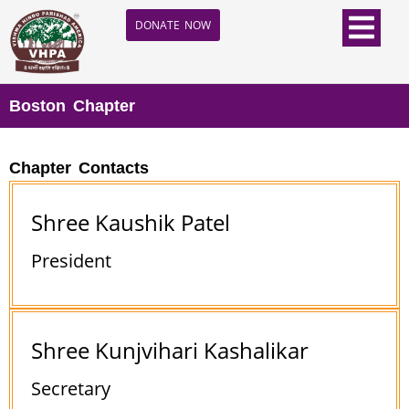
DONATE NOW
Boston Chapter
Chapter Contacts
Shree Kaushik Patel
President
Shree Kunjvihari Kashalikar
Secretary