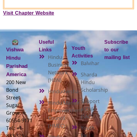
Visit Chapter Website
Useful
Subscribe
Youth
Vishwa
Links
to our
Activities
Hindu
mailing list
Hindu
Balvihar
Business
Parishad
Network
Sharda
America
(HBN)
200 New
Hindu
Bond
Scholarship
Hindudvesha
Street
Support
Hindu Mandir
Sugar
a Child
Empowerment
Grove, IL
(SAC)
Council
60554-9171
(HMEC)
Youth
Tel.: +1-
for
833-319-