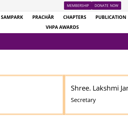
MEMBERSHIP
DONATE NOW
SAMPARK
PRACHĀR
CHAPTERS
PUBLICATION
VHPA AWARDS
Shree. Lakshmi 
Secretary