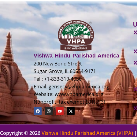
U
Vishwa Hindu Parishad America
200 New Bond Street
Sugar Grove, IL 60554-9171
Tel.: +1-833-319-4030
Email:
gensecy@vhp-america.org
Website: www.vhpamerica.org
Nonprofit, tax exempt 501(c)(3)
organization
Copyright © 2026
Vishwa Hindu Parishad America (VHPA)
|