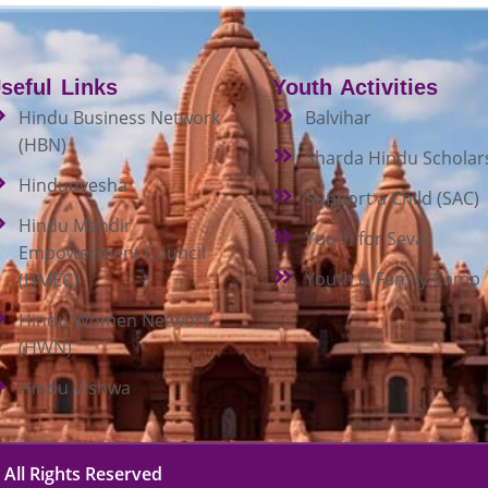
seful Links
Youth Activities
Hindu Business Network
Balvihar
(HBN)
Sharda Hindu Scholar
Hindudvesha
Support a Child (SAC)
Hindu Mandir
Youth for Seva
Empowerment Council
Youth & Family Camp
(HMEC)
Hindu Women Network
(HWN)
Hindu Vishwa
 All Rights Reserved