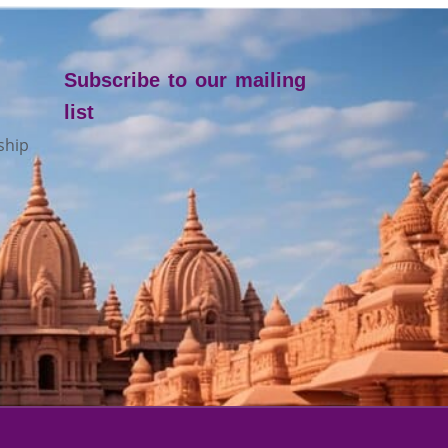
Subscribe to our mailing
list
ship