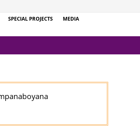
SPECIAL PROJECTS
MEDIA
Jampanaboyana