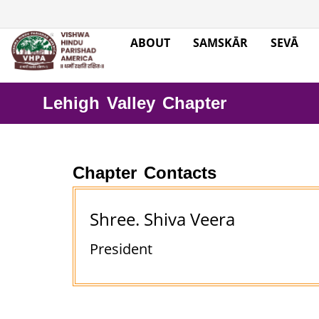
ABOUT
SAMSKĀR
SEVĀ
Lehigh Valley Chapter
Chapter Contacts
Shree. Shiva Veera
President