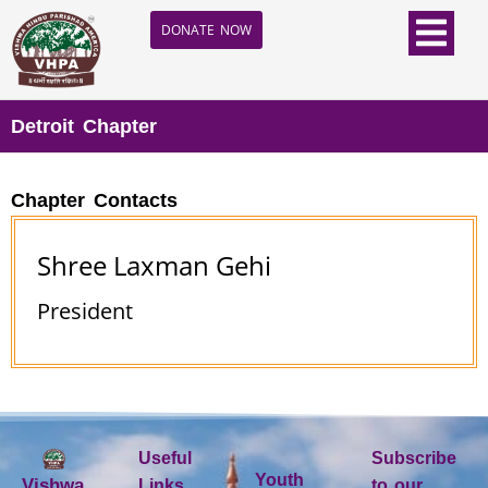
DONATE NOW
Detroit Chapter
Chapter Contacts
Shree Laxman Gehi
President
Useful
Subscribe
Youth
Vishwa
Links
to our