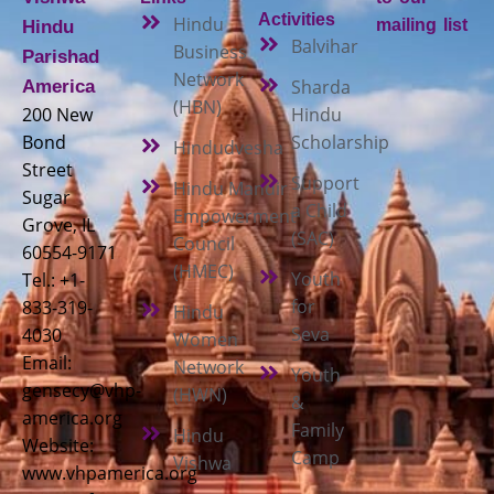
Activities
Hindu
mailing list
Hindu
Balvihar
Business
Parishad
Network
Sharda
America
(HBN)
200 New
Hindu
Bond
Scholarship
Hindudvesha
Street
Support
Hindu Mandir
Sugar
a Child
Empowerment
Grove, IL
(SAC)
Council
60554-9171
(HMEC)
Youth
Tel.: +1-
for
833-319-
Hindu
Seva
4030
Women
Email:
Network
Youth
gensecy@vhp-
(HWN)
&
america.org
Family
Hindu
Website:
Camp
Vishwa
www.vhpamerica.org