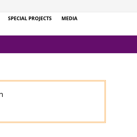
SPECIAL PROJECTS
MEDIA
n