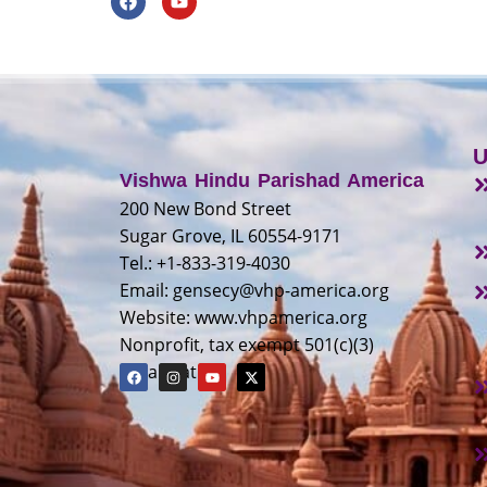
U
Vishwa Hindu Parishad America
200 New Bond Street
Sugar Grove, IL 60554-9171
Tel.: +1-833-319-4030
Email:
gensecy@vhp-america.org
Website: www.vhpamerica.org
Nonprofit, tax exempt 501(c)(3)
organization