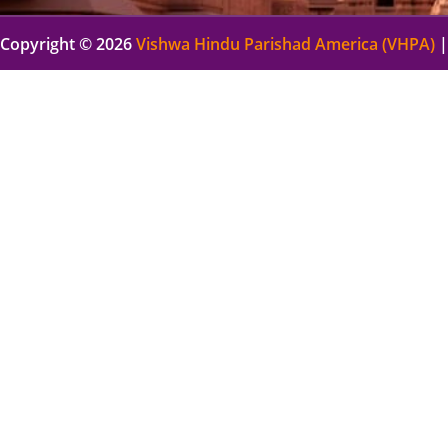
Copyright © 2026
Vishwa Hindu Parishad America (VHPA)
|