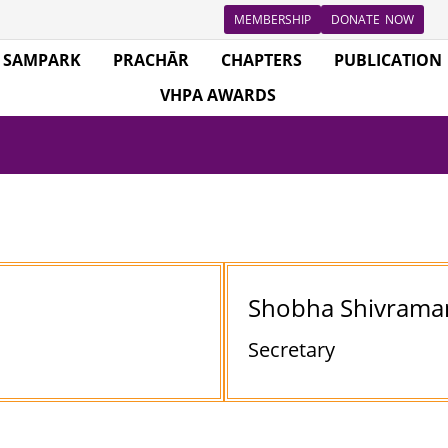
MEMBERSHIP
DONATE NOW
SAMPARK
PRACHĀR
CHAPTERS
PUBLICATION
VHPA AWARDS
Shobha Shivrama
Secretary