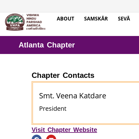
ABOUT
SAMSKĀR
SEVĀ
Atlanta Chapter
Chapter Contacts
Smt. Veena Katdare
President
Visit Chapter Website