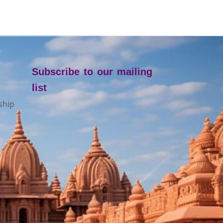
Subscribe to our mailing
list
ship