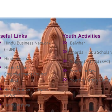
seful Links
Youth Activities
Hindu Business Network
Balvihar
(HBN)
Sharda Hindu Scholar
Hindudvesha
Support a Child (SAC)
Hindu Mandir
Youth for Seva
Empowerment Council
Youth & Family Camp
(HMEC)
Hindu Women Network
(HWN)
Hindu Vishwa