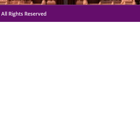
 All Rights Reserved