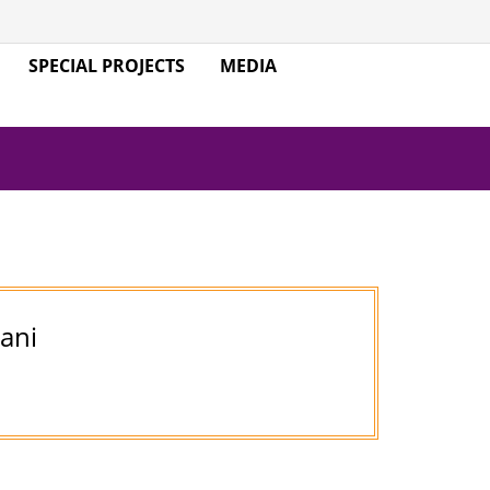
SPECIAL PROJECTS
MEDIA
jani