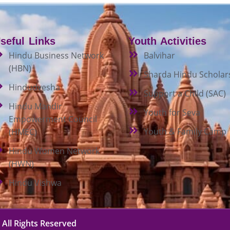
seful Links
Youth Activities
Hindu Business Network
Balvihar
(HBN)
Sharda Hindu Scholar
Hindudvesha
Support a Child (SAC)
Hindu Mandir
Youth for Seva
Empowerment Council
Youth & Family Camp
(HMEC)
Hindu Women Network
(HWN)
Hindu Vishwa
 All Rights Reserved