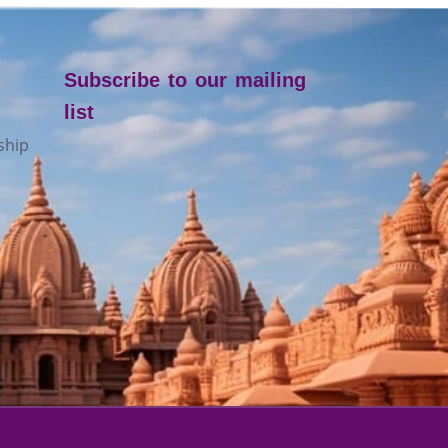
Subscribe to our mailing
list
ship