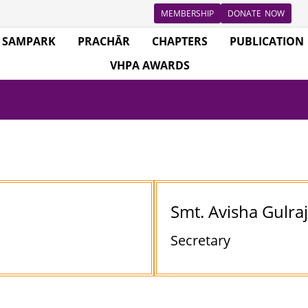
MEMBERSHIP
DONATE NOW
SAMPARK
PRACHĀR
CHAPTERS
PUBLICATION
VHPA AWARDS
Smt. Avisha Gulra
Secretary