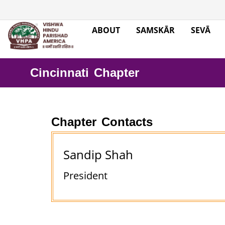
ABOUT
SAMSKĀR
SEVĀ
Cincinnati Chapter
Chapter Contacts
Sandip Shah
President