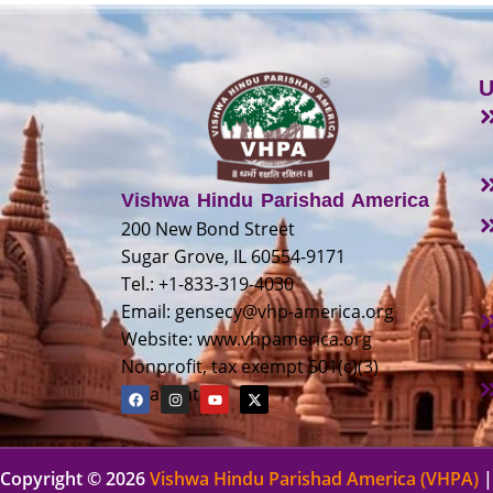
U
Vishwa Hindu Parishad America
200 New Bond Street
Sugar Grove, IL 60554-9171
Tel.: +1-833-319-4030
Email:
gensecy@vhp-america.org
Website: www.vhpamerica.org
Nonprofit, tax exempt 501(c)(3)
organization
Copyright © 2026
Vishwa Hindu Parishad America (VHPA)
|