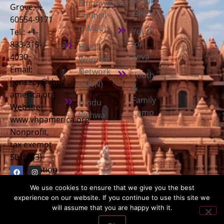
a Child
Empowerment
Grove, IL
(SAC)
Council
60554-9171
(HMEC)
Youth
Tel.: +1-
for
833-319-
Hindu
Seva
4030
Women
Email:
Network
Youth
gensecy@vhp-
(HWN)
&
america.org
Family
Hindu
Website:
Camp
Vishwa
www.vhpamerica.org
Nonprofit,
tax exempt
501(c)(3)
organization
We use cookies to ensure that we give you the best
experience on our website. If you continue to use this site we
will assume that you are happy with it.
Copyright © 2026
Vishwa Hindu Parishad America (VHPA)
| All