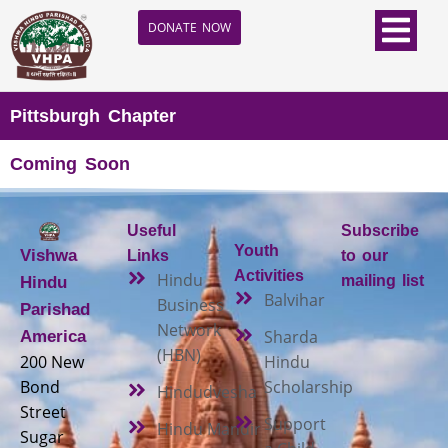
DONATE NOW
Pittsburgh Chapter
Coming Soon
Useful
Subscribe
Youth
Vishwa
Links
to our
Activities
Hindu
mailing list
Hindu
Balvihar
Business
Parishad
Network
Sharda
America
(HBN)
200 New
Hindu
Bond
Scholarship
Hindudvesha
Street
Support
Hindu Mandir
Sugar