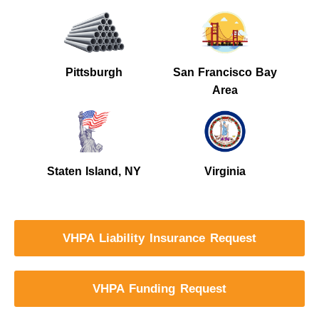
Pittsburgh
San Francisco Bay
Area
Staten Island, NY
Virginia
VHPA Liability Insurance Request
VHPA Funding Request