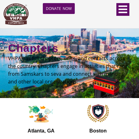
DONATE NOW
Chapters
VHPA has full chapters, units, and contacts across
the country. Chapters engage in activities that range
from Samskars to seva and connect with mandirs
and other local organizations.
Atlanta, GA
Boston