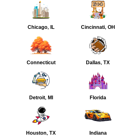
Chicago, IL
Cincinnati, OH
Connecticut
Dallas, TX
Detroit, MI
Florida
Houston, TX
Indiana