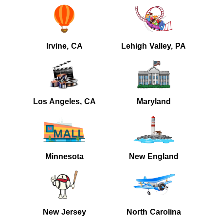
Irvine, CA
Lehigh Valley, PA
Los Angeles, CA
Maryland
Minnesota
New England
New Jersey
North Carolina