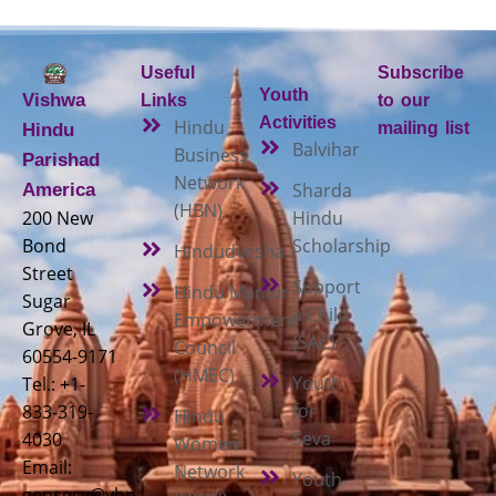
Useful
Subscribe
Youth
Vishwa
Links
to our
Activities
Hindu
mailing list
Hindu
Balvihar
Business
Parishad
Network
Sharda
America
(HBN)
200 New
Hindu
Bond
Scholarship
Hindudvesha
Street
Support
Hindu Mandir
Sugar
a Child
Empowerment
Grove, IL
(SAC)
Council
60554-9171
(HMEC)
Youth
Tel.: +1-
for
833-319-
Hindu
Seva
4030
Women
Email:
Network
Youth
gensecy@vhp-