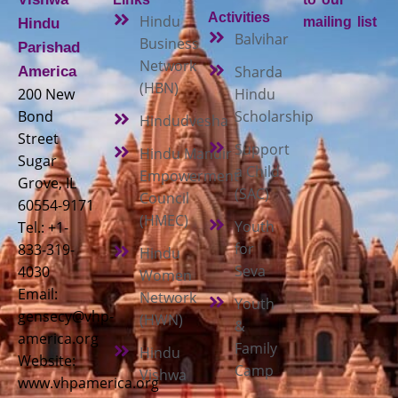
Activities
Hindu
mailing list
Hindu
Balvihar
Business
Parishad
Network
Sharda
America
(HBN)
200 New
Hindu
Bond
Scholarship
Hindudvesha
Street
Support
Hindu Mandir
Sugar
a Child
Empowerment
Grove, IL
(SAC)
Council
60554-9171
(HMEC)
Youth
Tel.: +1-
for
833-319-
Hindu
Seva
4030
Women
Email:
Network
Youth
gensecy@vhp-
(HWN)
&
america.org
Family
Hindu
Website:
Camp
Vishwa
www.vhpamerica.org