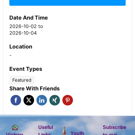
Date And Time
2026-10-02
to
2026-10-04
Location
-
Event Types
Featured
Share With Friends
Useful
Subscribe
Youth
Vishwa
Links
to our