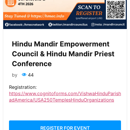
Hindu Mandir Empowerment
Council & Hindu Mandir Priest
Conference
by
44
Registration:
https://www.cognitoforms.com/VishwaHinduParish
adAmerica/USA250TemplesHinduOrganizations
REGISTER FOR EVENT