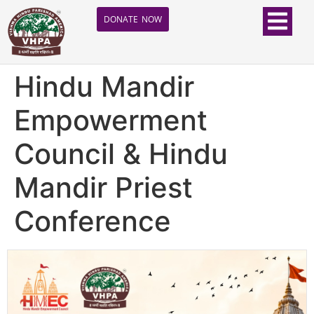
DONATE NOW
Hindu Mandir
Empowerment
Council & Hindu
Mandir Priest
Conference