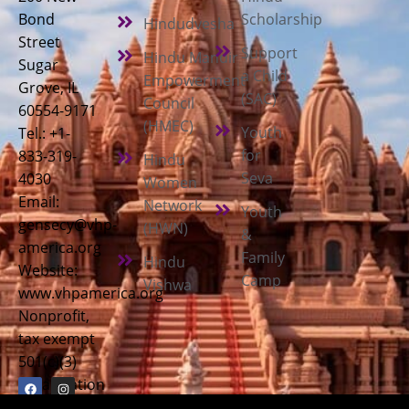
Bond
Scholarship
Hindudvesha
Street
Support
Hindu Mandir
Sugar
a Child
Empowerment
Grove, IL
(SAC)
Council
60554-9171
(HMEC)
Youth
Tel.: +1-
for
833-319-
Hindu
Seva
4030
Women
Email:
Network
Youth
gensecy@vhp-
(HWN)
&
america.org
Family
Hindu
Website:
Camp
Vishwa
www.vhpamerica.org
Nonprofit,
tax exempt
501(c)(3)
organization