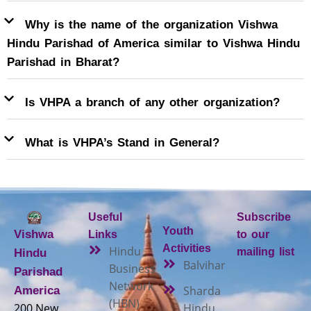
Why is the name of the organization Vishwa
Hindu Parishad of America similar to Vishwa Hindu
Parishad in Bharat?
Is VHPA a branch of any other organization?
What is VHPA’s Stand in General?
Useful
Subscribe
Youth
Vishwa
Links
to our
Activities
Hindu
mailing list
Hindu
Balvihar
Business
Parishad
Network
Sharda
America
(HBN)
200 New
Hindu