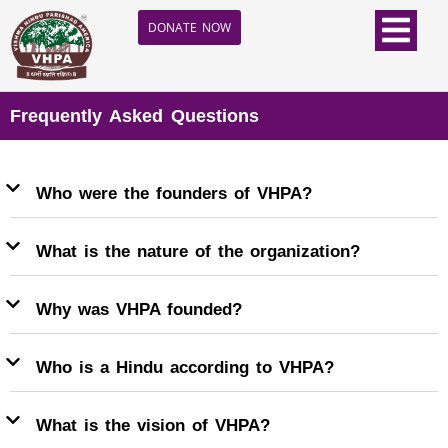
DONATE NOW
Frequently Asked Questions
Who were the founders of VHPA?
What is the nature of the organization?
Why was VHPA founded?
Who is a Hindu according to VHPA?
What is the vision of VHPA?