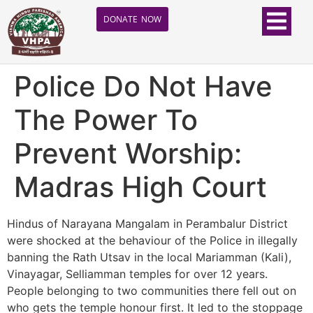
DONATE NOW
Police Do Not Have
The Power To
Prevent Worship:
Madras High Court
Hindus of Narayana Mangalam in Perambalur District
were shocked at the behaviour of the Police in illegally
banning the Rath Utsav in the local Mariamman (Kali),
Vinayagar, Selliamman temples for over 12 years.
People belonging to two communities there fell out on
who gets the temple honour first. It led to the stoppage