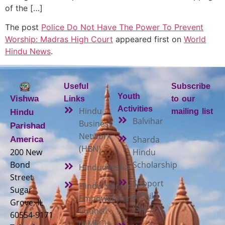
of the […]
The post
Police Do Not Have The Power To Prevent
Worship: Madras High Court
appeared first on
World
Hindu News
.
Useful
Subscribe
Youth
Vishwa
Links
to our
Activities
Hindu
mailing list
Hindu
Balvihar
Business
Parishad
Network
Sharda
America
(HBN)
200 New
Hindu
Bond
Scholarship
Hindudvesha
Street
Support
Hindu Mandir
Sugar
a Child
Empowerment
Grove, IL
(SAC)
Council
60554-9171
(HMEC)