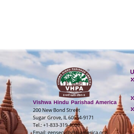
U
Vishwa Hindu Parishad America
200 New Bond Street
Sugar Grove, IL 60554-9171
Tel.: +1-833-319-4030
Email:
gensecy@vhp-america.org