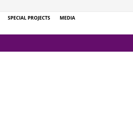
SPECIAL PROJECTS
MEDIA