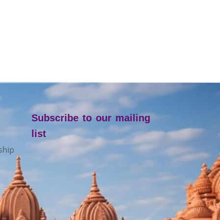
Subscribe to our mailing
list
ship