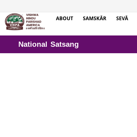
ABOUT
SAMSKĀR
SEVĀ
National Satsang