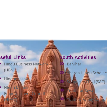
seful Links
Youth Activities
Hindu Business Network
Balvihar
(HBN)
Sharda Hindu Scholar
Hindudvesha
Support a Child (SAC)
Hindu Mandir
Youth for Seva
Empowerment Council
Youth & Family Camp
(HMEC)