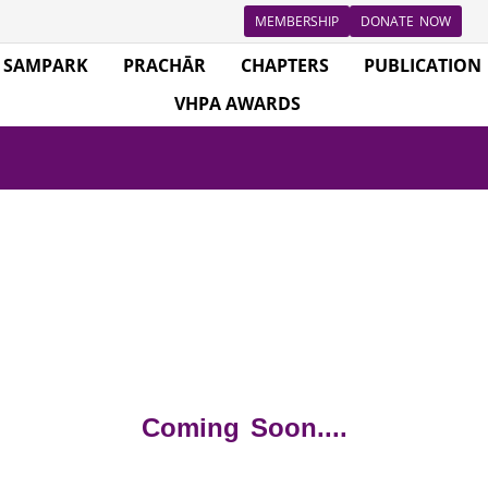
MEMBERSHIP
DONATE NOW
SAMPARK
PRACHĀR
CHAPTERS
PUBLICATION
VHPA AWARDS
Coming Soon....