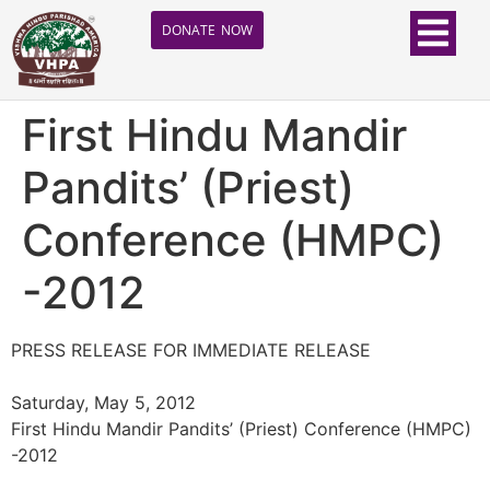
DONATE NOW
First Hindu Mandir
Pandits’ (Priest)
Conference (HMPC)
-2012
PRESS RELEASE FOR IMMEDIATE RELEASE
Saturday, May 5, 2012
First Hindu Mandir Pandits’ (Priest) Conference (HMPC)
-2012