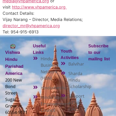
media@vhpamerica.org
or
visit
http://www.vhpamerica.org
Contact Details:
Vijay Narang – Director, Media Relations;
director_mr@vhpamerica.org
Tel: 954-915-6913
Useful
Subscribe
Youth
Vishwa
Links
to our
Activities
Hindu
mailing list
Hindu
Balvihar
Business
Parishad
Network
Sharda
America
(HBN)
200 New
Hindu
Bond
Scholarship
Hindudvesha
Street
Support
Hindu Mandir
Sugar
a Child
Empowerment
Grove, IL
(SAC)
Council
60554-9171