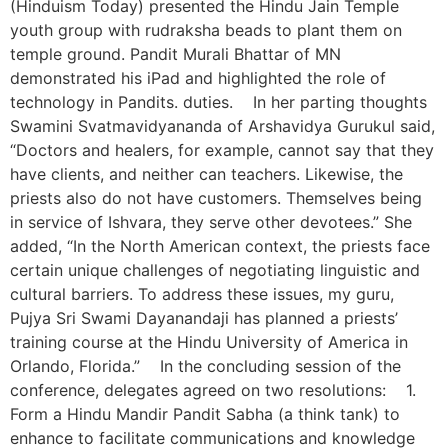
(Hinduism Today) presented the Hindu Jain Temple
youth group with rudraksha beads to plant them on
temple ground. Pandit Murali Bhattar of MN
demonstrated his iPad and highlighted the role of
technology in Pandits. duties. In her parting thoughts
Swamini Svatmavidyananda of Arshavidya Gurukul said,
“Doctors and healers, for example, cannot say that they
have clients, and neither can teachers. Likewise, the
priests also do not have customers. Themselves being
in service of Ishvara, they serve other devotees.” She
added, “In the North American context, the priests face
certain unique challenges of negotiating linguistic and
cultural barriers. To address these issues, my guru,
Pujya Sri Swami Dayanandaji has planned a priests’
training course at the Hindu University of America in
Orlando, Florida.” In the concluding session of the
conference, delegates agreed on two resolutions: 1.
Form a Hindu Mandir Pandit Sabha (a think tank) to
enhance to facilitate communications and knowledge