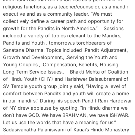
religious functions, as a teacher/counselor, as a mandir
executive and as a community leader. “We must
collectively define a career path and opportunity for
growth for the Pandits in North America.” Sessions
included a variety of topics relevant to the Mandirs,
Pandits and Youth . tomorrow.s torchbearers of
Sanatana Dharma. Topics included .Pandit Adjustment,
Growth and Development., .Serving the Youth and
Young Couples., .Compensation, Benefits, Housing,
Long-Term Service Issues.. Bhakti Mehta of Coalition
of Hindu Youth (CHY) and Harishwer Balasubramani of
SV Temple youth group jointly said, “Having a level of
comfort between Pandits and youth will create a home
in our mandirs.” During his speech Pandit Ram Hardowar
of NY drew applause by quoting, “In Hindu dharma we
don’t have GOD. We have BRAHMAN, we have ISHWAR.
Let us use the words that have a meaning for us.”
Sadasivanatha Palaniswami of Kauai’s Hindu Monastery