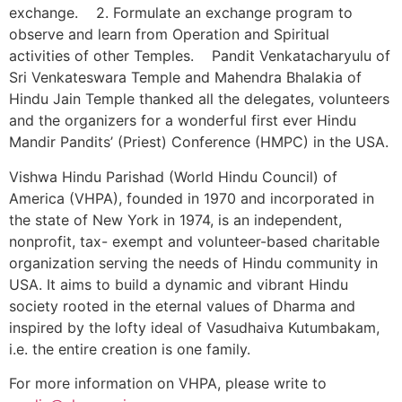
exchange. 2. Formulate an exchange program to
observe and learn from Operation and Spiritual
activities of other Temples. Pandit Venkatacharyulu of
Sri Venkateswara Temple and Mahendra Bhalakia of
Hindu Jain Temple thanked all the delegates, volunteers
and the organizers for a wonderful first ever Hindu
Mandir Pandits’ (Priest) Conference (HMPC) in the USA.
Vishwa Hindu Parishad (World Hindu Council) of
America (VHPA), founded in 1970 and incorporated in
the state of New York in 1974, is an independent,
nonprofit, tax- exempt and volunteer-based charitable
organization serving the needs of Hindu community in
USA. It aims to build a dynamic and vibrant Hindu
society rooted in the eternal values of Dharma and
inspired by the lofty ideal of Vasudhaiva Kutumbakam,
i.e. the entire creation is one family.
For more information on VHPA, please write to