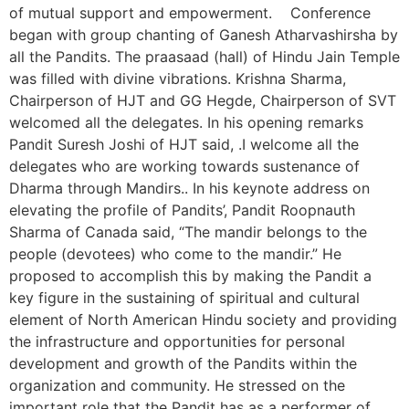
of mutual support and empowerment. Conference
began with group chanting of Ganesh Atharvashirsha by
all the Pandits. The praasaad (hall) of Hindu Jain Temple
was filled with divine vibrations. Krishna Sharma,
Chairperson of HJT and GG Hegde, Chairperson of SVT
welcomed all the delegates. In his opening remarks
Pandit Suresh Joshi of HJT said, .I welcome all the
delegates who are working towards sustenance of
Dharma through Mandirs.. In his keynote address on
elevating the profile of Pandits’, Pandit Roopnauth
Sharma of Canada said, “The mandir belongs to the
people (devotees) who come to the mandir.” He
proposed to accomplish this by making the Pandit a
key figure in the sustaining of spiritual and cultural
element of North American Hindu society and providing
the infrastructure and opportunities for personal
development and growth of the Pandits within the
organization and community. He stressed on the
important role that the Pandit has as a performer of