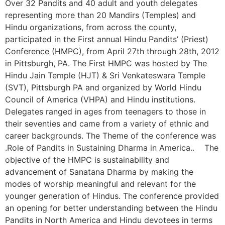
Over 32 Pandits and 40 adult and youth delegates
representing more than 20 Mandirs (Temples) and
Hindu organizations, from across the county,
participated in the First annual Hindu Pandits’ (Priest)
Conference (HMPC), from April 27th through 28th, 2012
in Pittsburgh, PA. The First HMPC was hosted by The
Hindu Jain Temple (HJT) & Sri Venkateswara Temple
(SVT), Pittsburgh PA and organized by World Hindu
Council of America (VHPA) and Hindu institutions.
Delegates ranged in ages from teenagers to those in
their seventies and came from a variety of ethnic and
career backgrounds. The Theme of the conference was
.Role of Pandits in Sustaining Dharma in America.. The
objective of the HMPC is sustainability and
advancement of Sanatana Dharma by making the
modes of worship meaningful and relevant for the
younger generation of Hindus. The conference provided
an opening for better understanding between the Hindu
Pandits in North America and Hindu devotees in terms