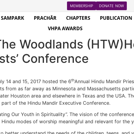
MEMBERSHIP
DONATE NOW
SAMPARK
PRACHĀR
CHAPTERS
PUBLICATION
VHPA AWARDS
The Woodlands (HTW)Ho
sts’ Conference
th
y 14 and 15, 2017 hosted the 6
Annual Hindu Mandir Priest
sts from as far away as Minnesota and Massachusetts partic
er Houston area and elsewhere in Texas and the USA. The 
 part of the Hindu Mandir Executive Conference.
ting Our Youth in Spirituality”. The vision of the conferenc
indu modes of worship meaningful and relevant for the y
to better understand the needs of the children, teens, and 