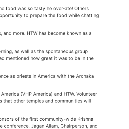
the food was so tasty he over-ate! Others
pportunity to prepare the food while chatting
ests, and more. HTW has become known as a
orning, as well as the spontaneous group
d mentioned how great it was to be in the
ence as priests in America with the Archaka
of America (VHP America) and HTW. Volunteer
s that other temples and communities will
nsors of the first community-wide Krishna
e conference. Jagan Allam, Chairperson, and