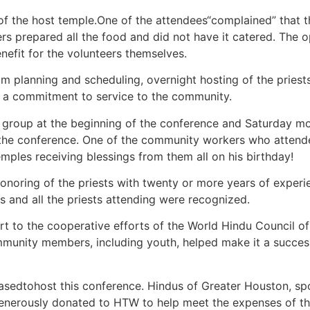
 of the host temple.One of the attendees“complained” that 
rs prepared all the food and did not have it catered. The o
efit for the volunteers themselves.
ram planning and scheduling, overnight hosting of the pri
d a commitment to service to the community.
a group at the beginning of the conference and Saturday m
 the conference. One of the community workers who attende
emples receiving blessings from them all on his birthday!
onoring of the priests with twenty or more years of experi
s and all the priests attending were recognized.
rt to the cooperative efforts of the World Hindu Council 
ommunity members, including youth, helped make it a succes
edtohost this conference. Hindus of Greater Houston, spo
enerously donated to HTW to help meet the expenses of th