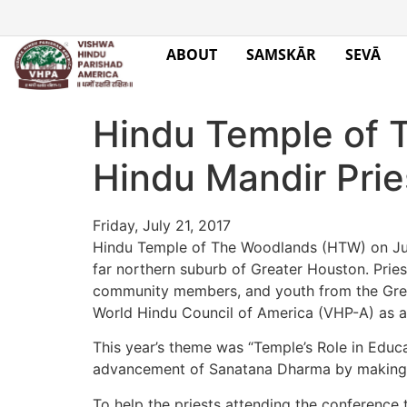
ABOUT
SAMSKĀR
SEVĀ
Hindu Temple of 
Hindu Mandir Prie
Friday, July 21, 2017
Hindu Temple of The Woodlands (HTW) on Jul
far northern suburb of Greater Houston. Prie
community members, and youth from the Great
World Hindu Council of America (VHP-A) as a
This year’s theme was “Temple’s Role in Educa
advancement of Sanatana Dharma by making H
To help the priests attending the conference 