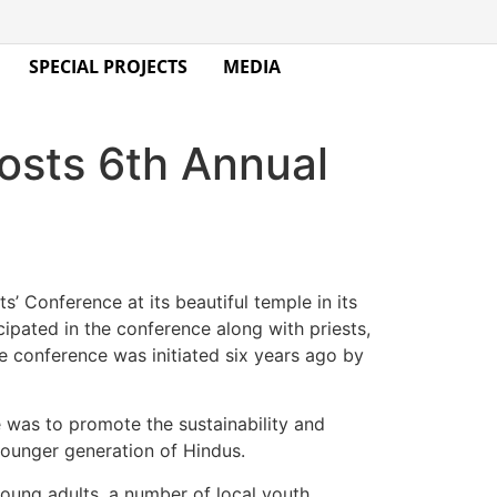
SPECIAL PROJECTS
MEDIA
sts 6th Annual
s’ Conference at its beautiful temple in its
ipated in the conference along with priests,
conference was initiated six years ago by
e was to promote the sustainability and
ounger generation of Hindus.
young adults, a number of local youth