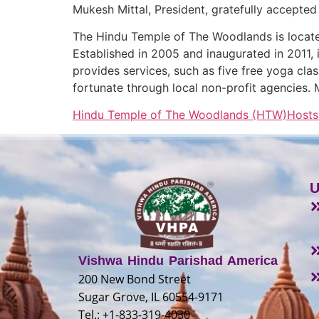
Mukesh Mittal, President, gratefully accepted
The Hindu Temple of The Woodlands is locate
Established in 2005 and inaugurated in 2011, i
provides services, such as five free yoga cla
fortunate through local non-profit agencies. 
Hindu Temple of The Woodlands (HTW)Hosts 6
U
Vishwa Hindu Parishad America
200 New Bond Street
Sugar Grove, IL 60554-9171
Tel.: +1-833-319-4030