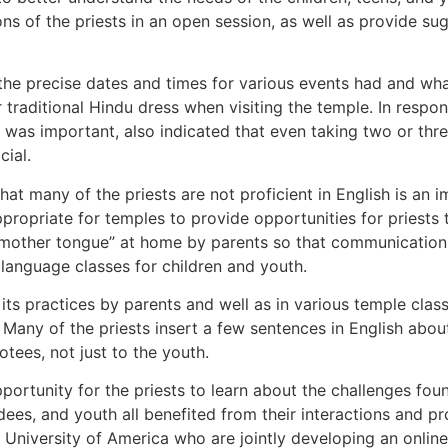
ns of the priests in an open session, as well as provide su
e precise dates and times for various events had and wha
raditional Hindu dress when visiting the temple. In respon
 it was important, also indicated that even taking two or t
cial.
hat many of the priests are not proficient in English is an 
propriate for temples to provide opportunities for priests 
r “mother tongue” at home by parents so that communication 
language classes for children and youth.
ts practices by parents and well as in various temple cla
ny of the priests insert a few sentences in English about 
otees, not just to the youth.
portunity for the priests to learn about the challenges fou
dees, and youth all benefited from their interactions and 
University of America who are jointly developing an online