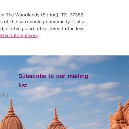
, in The Woodlands (Spring), TX 77382.
eds of the surrounding community. It also
, clothing, and other items to the less
shindutemple.org
.
Subscribe to our mailing
list
ship