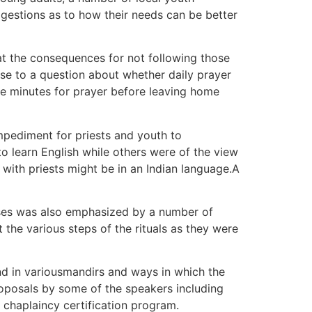
ggestions as to how their needs can be better
t the consequences for not following those
se to a question about whether daily prayer
hree minutes for prayer before leaving home
impediment for priests and youth to
to learn English while others were of the view
with priests might be in an Indian language.A
sses was also emphasized by a number of
the various steps of the rituals as they were
nd in variousmandirs and ways in which the
proposals by some of the speakers including
 chaplaincy certification program.