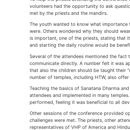
volunteers had the opportunity to ask questio
met by the priests and the mandirs.
The youth wanted to know what importance th
were. Others wondered why they should wear t
is important, one of the priests, stating that
and starting the daily routine would be benefi
Several of the attendees mentioned the fact t
communicate directly. A number felt it was ap
that also the children should be taught thei
number of temples, including HTW, also offer 
Teaching the basics of Sanatana Dharma and i
attendees and implemented in many temples. Ma
performed, feeling it was beneficial to all dev
Other sessions of the conference provided op
challenges were met. The priests, other atten
representatives of VHP of America and Hindu 