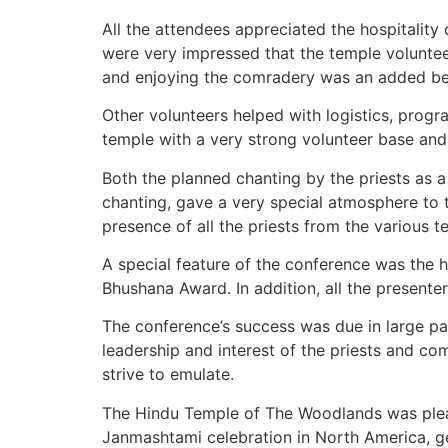
All the attendees appreciated the hospitality
were very impressed that the temple voluntee
and enjoying the comradery was an added ben
Other volunteers helped with logistics, prog
temple with a very strong volunteer base an
Both the planned chanting by the priests as 
chanting, gave a very special atmosphere to
presence of all the priests from the various t
A special feature of the conference was the h
Bhushana Award. In addition, all the presenter
The conference’s success was due in large pa
leadership and interest of the priests and c
strive to emulate.
The Hindu Temple of The Woodlands was pleas
Janmashtami celebration in North America, g