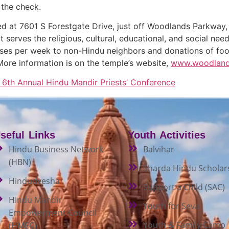
 the check.
d at 7601 S Forestgate Drive, just off Woodlands Parkway
t serves the religious, cultural, educational, and social ne
sses per week to non-Hindu neighbors and donations of food
More information is on the temple’s website,
www.woodland
th Annual Hindu Mandir Priests’ Conference
seful Links
Youth Activities
Hindu Business Network
Balvihar
(HBN)
Sharda Hindu Scholar
Hindudvesha
Support a Child (SAC)
Hindu Mandir
Youth for Seva
Empowerment Council
Youth & Family Camp
(HMEC)