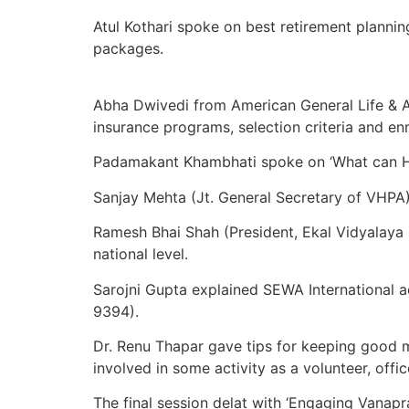
Atul Kothari spoke on best retirement planning
packages.
Abha Dwivedi from American General Life & Ac
insurance programs, selection criteria and en
Padamakant Khambhati spoke on ‘What can Hin
Sanjay Mehta (Jt. General Secretary of VHP
Ramesh Bhai Shah (President, Ekal Vidyalaya G
national level.
Sarojni Gupta explained SEWA International a
9394).
Dr. Renu Thapar gave tips for keeping good m
involved in some activity as a volunteer, offi
The final session delat with ‘Engaging Vana