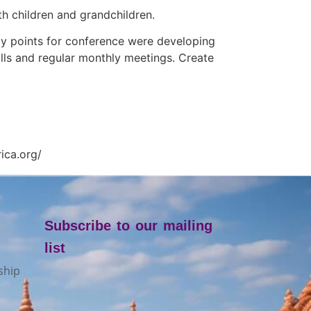
h children and grandchildren.
y points for conference were developing
ls and regular monthly meetings. Create
ica.org/
Subscribe to our mailing
list
ship