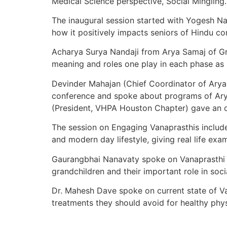
Medical Science perspective, Social Mingling.
The inaugural session started with Yogesh N
how it positively impacts seniors of Hindu c
Acharya Surya Nandaji from Arya Samaj of Gr
meaning and roles one play in each phase as 
Devinder Mahajan (Chief Coordinator of Ary
conference and spoke about programs of Arya
(President, VHPA Houston Chapter) gave an o
The session on Engaging Vanaprasthis includ
and modern day lifestyle, giving real life ex
Gaurangbhai Nanavaty spoke on Vanaprasthi li
grandchildren and their important role in soci
Dr. Mahesh Dave spoke on current state of V
treatments they should avoid for healthy phys