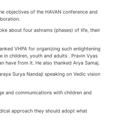
the objectives of the HAVAN conference and
boration.
 about four ashrams (phases) of life, their
anked VHPA for organizing such enlightening
in children, youth and adults . Pravin Vyas
n have from it. He also thanked Arya Samaj.
raya Surya Nandaji speaking on Vedic vision
age and communications with children and
dical approach they should adopt what