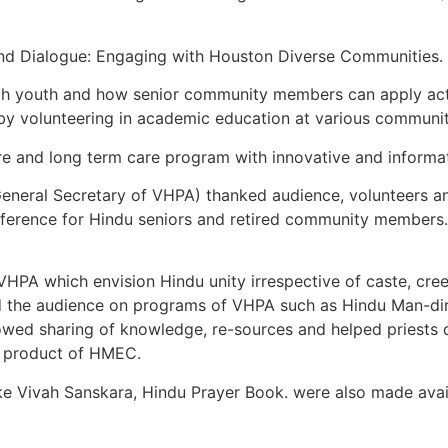
 and Dialogue: Engaging with Houston Diverse Communities.
ith youth and how senior community members can apply acti
by volunteering in academic education at various communit
e and long term care program with innovative and informat
General Secretary of VHPA) thanked audience, volunteers a
nference for Hindu seniors and retired community members.
HPA which envision Hindu unity irrespective of caste, cre
ed the audience on programs of VHPA such as Hindu Man-d
wed sharing of knowledge, re-sources and helped priests 
y product of HMEC.
ke Vivah Sanskara, Hindu Prayer Book. were also made avai