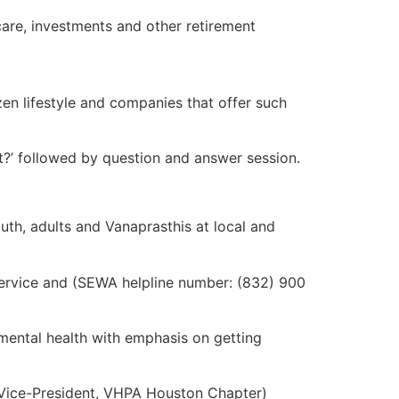
icare, investments and other retirement
n lifestyle and companies that offer such
?’ followed by question and answer session.
uth, adults and Vanaprasthis at local and
service and (SEWA helpline number: (832) 900
mental health with emphasis on getting
(Vice-President, VHPA Houston Chapter)