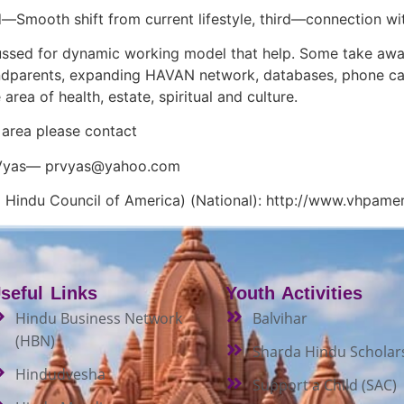
d—Smooth shift from current lifestyle, third—connection wit
ussed for dynamic working model that help. Some take awa
dparents, expanding HAVAN network, databases, phone cal
 area of health, estate, spiritual and culture.
area please contact
 Vyas—
prvyas@yahoo.com
 Hindu Council of America) (National): http://www.vhpamer
seful Links
Youth Activities
Hindu Business Network
Balvihar
(HBN)
Sharda Hindu Scholar
Hindudvesha
Support a Child (SAC)