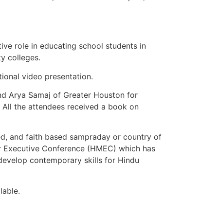
ve role in educating school students in
y colleges.
ional video presentation.
nd Arya Samaj of Greater Houston for
 All the attendees received a book on
ed, and faith based sampraday or country of
ir Executive Conference (HMEC) which has
develop contemporary skills for Hindu
lable.