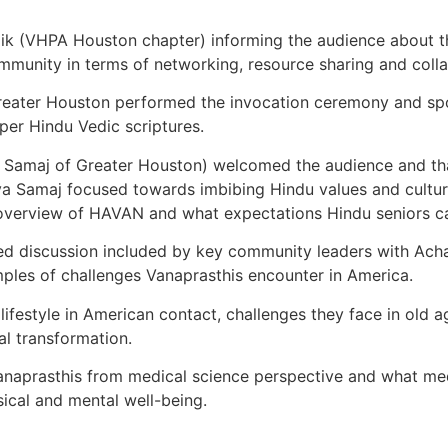
aik (VHPA Houston chapter) informing the audience about 
ommunity in terms of networking, resource sharing and colla
eater Houston performed the invocation ceremony and spoke
per Hindu Vedic scriptures.
a Samaj of Greater Houston) welcomed the audience and th
 Samaj focused towards imbibing Hindu values and culture 
verview of HAVAN and what expectations Hindu seniors ca
ed discussion included by key community leaders with Acha
amples of challenges Vanaprasthis encounter in America.
festyle in American contact, challenges they face in old 
al transformation.
anaprasthis from medical science perspective and what me
ical and mental well-being.