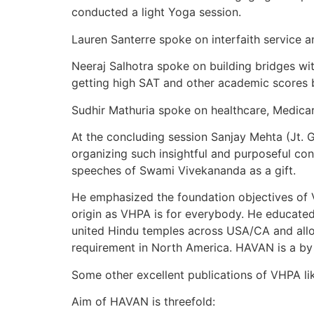
conducted a light Yoga session.
Lauren Santerre spoke on interfaith service
Neeraj Salhotra spoke on building bridges w
getting high SAT and other academic scores 
Sudhir Mathuria spoke on healthcare, Medicar
At the concluding session Sanjay Mehta (Jt. 
organizing such insightful and purposeful co
speeches of Swami Vivekananda as a gift.
He emphasized the foundation objectives of V
origin as VHPA is for everybody. He educat
united Hindu temples across USA/CA and allo
requirement in North America. HAVAN is a b
Some other excellent publications of VHPA li
Aim of HAVAN is threefold: