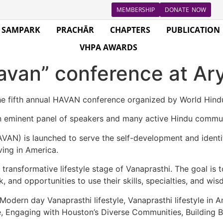
MEMBERSHIP
DONATE NOW
SAMPARK
PRACHĀR
CHAPTERS
PUBLICATION
VHPA AWARDS
avan” conference at Ar
he fifth annual HAVAN conference organized by World Hind
n eminent panel of speakers and many active Hindu commun
N) is launched to serve the self-development and identific
ing in America.
ransformative lifestyle stage of Vanaprasthi. The goal is 
 and opportunities to use their skills, specialties, and wis
odern day Vanaprasthi lifestyle, Vanaprasthi lifestyle in A
, Engaging with Houston’s Diverse Communities, Building B