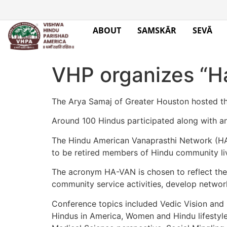
ABOUT
SAMSKĀR
SEVĀ
VHP organizes “H
The Arya Samaj of Greater Houston hosted t
Around 100 Hindus participated along with a
The Hindu American Vanaprasthi Network (HAVA
to be retired members of Hindu community liv
The acronym HA-VAN is chosen to reflect the t
community service activities, develop network,
Conference topics included Vedic Vision and M
Hindus in America, Women and Hindu lifestyle