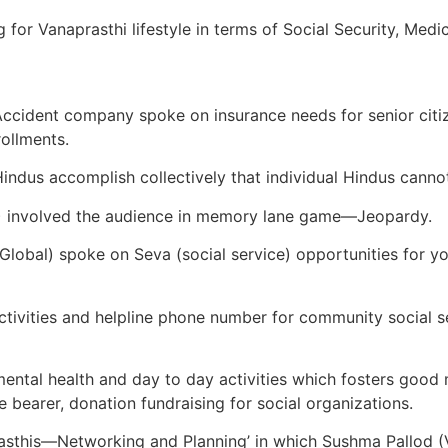
 for Vanaprasthi lifestyle in terms of Social Security, Med
cident company spoke on insurance needs for senior citize
rollments.
dus accomplish collectively that individual Hindus cannot
A) involved the audience in memory lane game—Jeopardy.
lobal) spoke on Seva (social service) opportunities for yo
ctivities and helpline phone number for community social 
ental health and day to day activities which fosters good 
ce bearer, donation fundraising for social organizations.
prasthis—Networking and Planning’ in which Sushma Pallod 