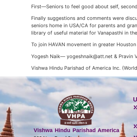
First—Seniors to feel good about self, secon
Finally suggestions and comments were disc
seniors home in USA/CA for parents and gran
library of useful material for Vanapasthi in the
To join HAVAN movement in greater Houston 
Yogesh Naik—
yogeshnaik@att.net
& Pravin
Vishwa Hindu Parishad of America Inc. (World
U
Vishwa Hindu Parishad America