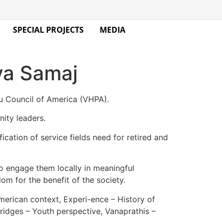
SPECIAL PROJECTS
MEDIA
ya Samaj
u Council of America (VHPA).
ity leaders.
ation of service fields need for retired and
to engage them locally in meaningful
dom for the benefit of the society.
merican context, Experi-ence – History of
ridges – Youth perspective, Vanaprathis –