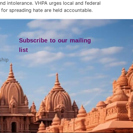
 and intolerance. VHPA urges local and federal
e for spreading hate are held accountable.
Subscribe to our mailing
list
ship