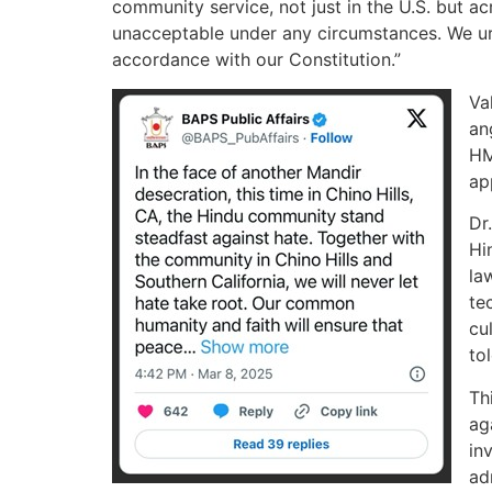
community service, not just in the U.S. but ac
unacceptable under any circumstances. We urg
accordance with our Constitution.”
Va
an
HM
ap
Dr
Hi
la
te
cu
to
Th
ag
in
ad