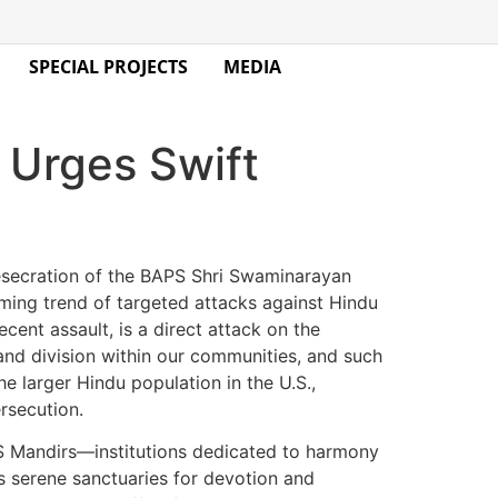
SPECIAL PROJECTS
MEDIA
Urges Swift
esecration of the BAPS Shri Swaminarayan
arming trend of targeted attacks against Hindu
cent assault, is a direct attack on the
and division within our communities, and such
e larger Hindu population in the U.S.,
rsecution.
PS Mandirs—institutions dedicated to harmony
s serene sanctuaries for devotion and