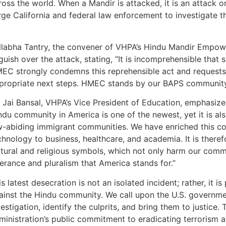
ross the world. When a Mandir is attacked, it is an attack on
e California and federal law enforcement to investigate thi
llabha Tantry, the convener of VHPA’s Hindu Mandir Empo
guish over the attack, stating, “It is incomprehensible tha
EC strongly condemns this reprehensible act and requests a
propriate next steps. HMEC stands by our BAPS community 
. Jai Bansal, VHPA’s Vice President of Education, emphasized 
ndu community in America is one of the newest, yet it is al
w-abiding immigrant communities. We have enriched this cou
chnology to business, healthcare, and academia. It is there
ltural and religious symbols, which not only harm our comm
lerance and pluralism that America stands for.”
is latest desecration is not an isolated incident; rather, it i
ainst the Hindu community. We call upon the U.S. governme
vestigation, identify the culprits, and bring them to justice. T
ministration’s public commitment to eradicating terrorism 