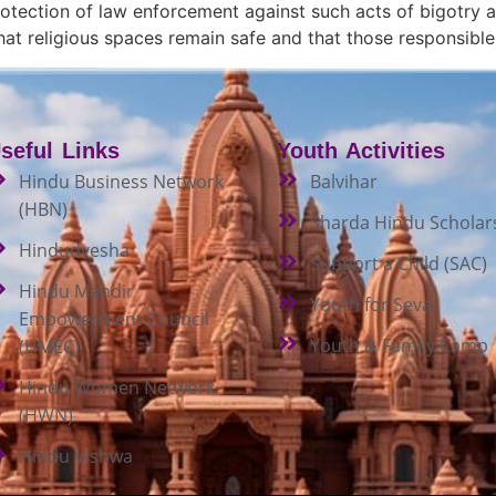
 protection of law enforcement against such acts of bigotry
 that religious spaces remain safe and that those responsibl
seful Links
Youth Activities
Hindu Business Network
Balvihar
(HBN)
Sharda Hindu Scholar
Hindudvesha
Support a Child (SAC)
Hindu Mandir
Youth for Seva
Empowerment Council
Youth & Family Camp
(HMEC)
Hindu Women Network
(HWN)
Hindu Vishwa