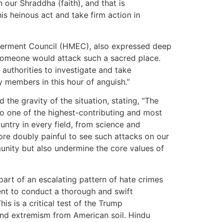
 our Shraddha (faith), and that is
s heinous act and take firm action in
werment Council (HMEC), also expressed deep
t someone would attack such a sacred place.
uthorities to investigate and take
members in this hour of anguish.”
the gravity of the situation, stating, “The
so one of the highest-contributing and most
ntry in every field, from science and
fore doubly painful to see such attacks on our
unity but also undermine the core values of
s part of an escalating pattern of hate crimes
nt to conduct a thorough and swift
his is a critical test of the Trump
and extremism from American soil. Hindu