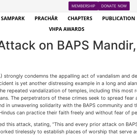
MEMBERSHIP
DONATE NOW
SAMPARK
PRACHĀR
CHAPTERS
PUBLICATION
VHPA AWARDS
tack on BAPS Mandir, 
 strongly condemns the appalling act of vandalism and d
 incident is yet another distressing example in a long and al
e repeated vandalization of temples, including this most re
ans. The perpetrators of these crimes seek to spread fear 
nd in unwavering solidarity with the BAPS community and th
indus can practice their faith freely and without fear of pe
 this attack, stating, “This and every prior attack on BA
ked tirelessly to establish places of worship that serve a