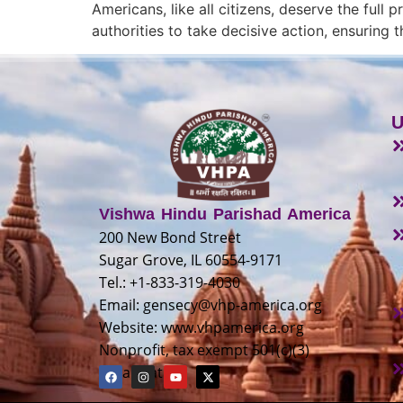
Americans, like all citizens, deserve the full
authorities to take decisive action, ensuring
U
Vishwa Hindu Parishad America
200 New Bond Street
Sugar Grove, IL 60554-9171
Tel.: +1-833-319-4030
Email:
gensecy@vhp-america.org
Website: www.vhpamerica.org
Nonprofit, tax exempt 501(c)(3)
organization