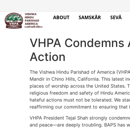
ABOUT
SAMSKĀR
SEVĀ
VHPA Condemns At
Action
The Vishwa Hindu Parishad of America (VHPA)
Mandir in Chino Hills, California. This latest
places of worship across the United States. Th
religious freedom and safety of Hindu Americ
hateful actions must not be tolerated. We sta
reaffirming our commitment to ensuring that H
VHPA President Tejal Shah strongly condemned
and peace—are deeply troubling. BAPS has wor