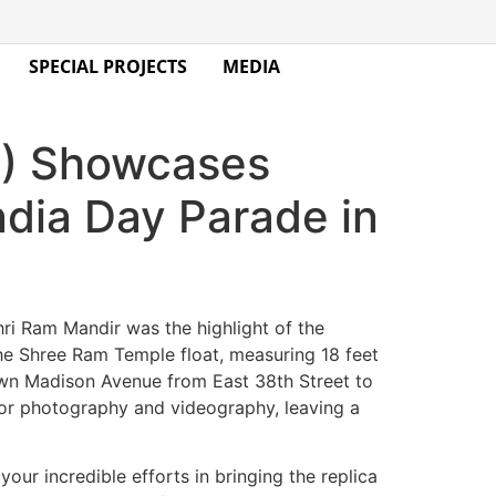
SPECIAL PROJECTS
MEDIA
A) Showcases
ndia Day Parade in
ri Ram Mandir was the highlight of the
The Shree Ram Temple float, measuring 18 feet
 down Madison Avenue from East 38th Street to
 for photography and videography, leaving a
our incredible efforts in bringing the replica