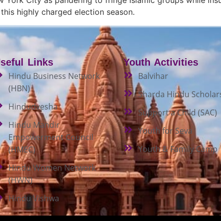
his highly charged election season.
seful Links
Youth Activities
Hindu Business Network
Balvihar
(HBN)
Sharda Hindu Scholar
Hindudvesha
Support a Child (SAC)
Hindu Mandir
Youth for Seva
Empowerment Council
Youth & Family Camp
(HMEC)
Hindu Women Network
(HWN)
Hindu Vishwa