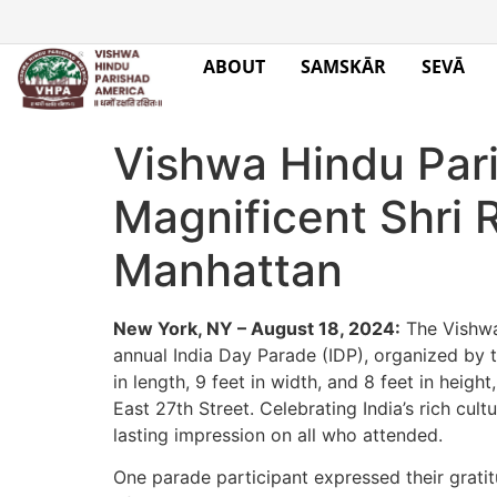
ABOUT
SAMSKĀR
SEVĀ
Vishwa Hindu Par
Magnificent Shri 
Manhattan
New York, NY – August 18, 2024:
The Vishwa 
annual India Day Parade (IDP), organized by t
in length, 9 feet in width, and 8 feet in hei
East 27th Street. Celebrating India’s rich cu
lasting impression on all who attended.
One parade participant expressed their gratitu