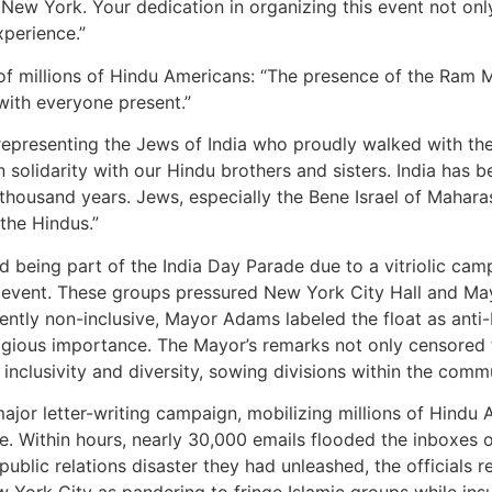
New York. Your dedication in organizing this event not onl
xperience.”
of millions of Hindu Americans: “The presence of the Ram 
with everyone present.”
representing the Jews of India who proudly walked with the
 solidarity with our Hindu brothers and sisters. India has b
thousand years. Jews, especially the Bene Israel of Maharas
 the Hindus.”
ssed being part of the India Day Parade due to a vitriolic c
e event. These groups pressured New York City Hall and Ma
ntly non-inclusive, Mayor Adams labeled the float as anti-
eligious importance. The Mayor’s remarks not only censore
inclusivity and diversity, sowing divisions within the comm
ajor letter-writing campaign, mobilizing millions of Hind
de. Within hours, nearly 30,000 emails flooded the inboxes of
ublic relations disaster they had unleashed, the officials 
 York City as pandering to fringe Islamic groups while insu