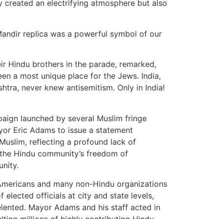
y created an electrifying atmosphere but also
Mandir replica was a powerful symbol of our
ir Hindu brothers in the parade, remarked,
een a most unique place for the Jews. India,
htra, never knew antisemitism. Only in India!
ampaign launched by several Muslim fringe
yor Eric Adams to issue a statement
Muslim, reflecting a profound lack of
d the Hindu community’s freedom of
unity.
u Americans and many non-Hindu organizations
 elected officials at city and state levels,
relented. Mayor Adams and his staff acted in
lting millions of highly contributing Hindu