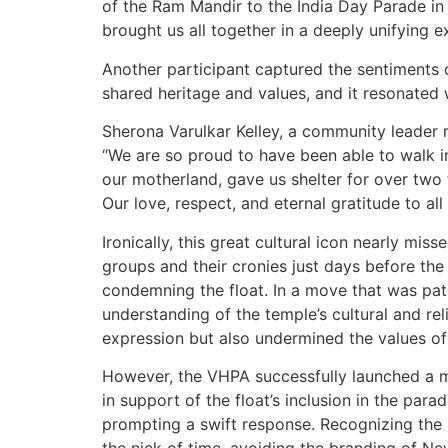
of the Ram Mandir to the India Day Parade in 
brought us all together in a deeply unifying e
Another participant captured the sentiments 
shared heritage and values, and it resonated 
Sherona Varulkar Kelley, a community leader 
“We are so proud to have been able to walk in
our motherland, gave us shelter for over two 
Our love, respect, and eternal gratitude to all
Ironically, this great cultural icon nearly mi
groups and their cronies just days before th
condemning the float. In a move that was pate
understanding of the temple’s cultural and r
expression but also undermined the values of 
However, the VHPA successfully launched a m
in support of the float’s inclusion in the para
prompting a swift response. Recognizing the p
the nick of time, avoiding the branding of New