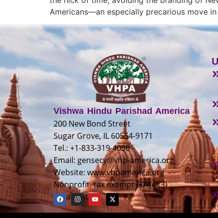
Americans—an especially precarious move in t
U
Vishwa Hindu Parishad America
200 New Bond Street
Sugar Grove, IL 60554-9171
Tel.: +1-833-319-4030
Email:
gensecy@vhp-america.org
Website: www.vhpamerica.org
Nonprofit, tax exempt 501(c)(3)
organization