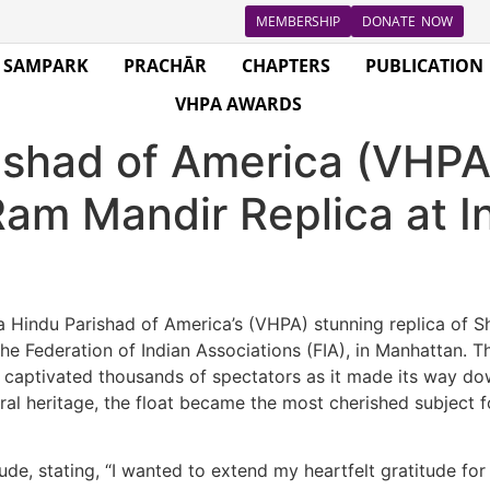
MEMBERSHIP
DONATE NOW
SAMPARK
PRACHĀR
CHAPTERS
PUBLICATION
VHPA AWARDS
ishad of America (VHP
Ram Mandir Replica at I
Hindu Parishad of America’s (VHPA) stunning replica of Sh
he Federation of Indian Associations (FIA), in Manhattan. 
ght, captivated thousands of spectators as it made its way
ltural heritage, the float became the most cherished subject
de, stating, “I wanted to extend my heartfelt gratitude for y