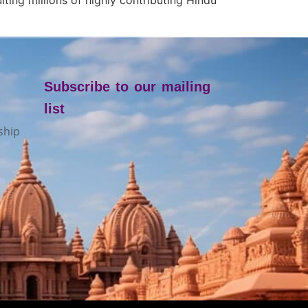
Subscribe to our mailing
list
ship