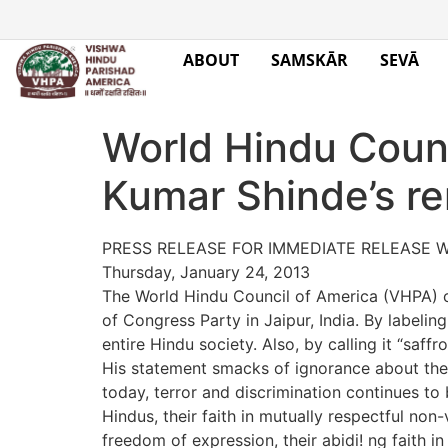
ABOUT
SAMSKĀR
SEVĀ
World Hindu Coun
Kumar Shinde’s r
PRESS RELEASE FOR IMMEDIATE RELEASE W
Thursday, January 24, 2013
The World Hindu Council of America (VHPA) c
of Congress Party in Jaipur, India. By labeli
entire Hindu society. Also, by calling it “saff
His statement smacks of ignorance about the 
today, terror and discrimination continues to b
Hindus, their faith in mutually respectful non-
freedom of expression, their abidi! ng faith in