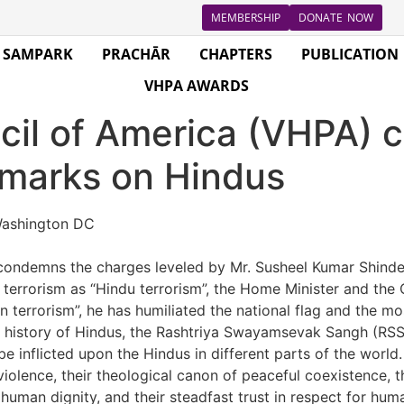
MEMBERSHIP
DONATE NOW
SAMPARK
PRACHĀR
CHAPTERS
PUBLICATION
VHPA AWARDS
cil of America (VHPA)
emarks on Hindus
ashington DC
ondemns the charges leveled by Mr. Susheel Kumar Shinde, 
ng terrorism as “Hindu terrorism”, the Home Minister and the
ron terrorism”, he has humiliated the national flag and the m
history of Hindus, the Rashtriya Swayamsevak Sangh (RSS),
e inflicted upon the Hindus in different parts of the world. 
violence, their theological canon of peaceful coexistence, th
 human dignity, and their steadfast trust in respect for huma