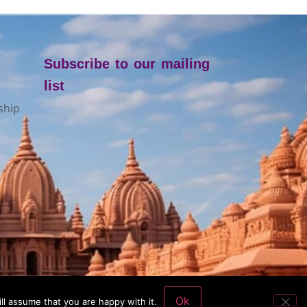
Subscribe to our mailing
list
ship
Ok
ll assume that you are happy with it.