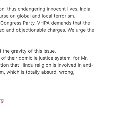
n, thus endangering innocent lives. India
se on global and local terrorism.
led Congress Party. VHPA demands that the
ed and objectionable charges. We urge the
the gravity of this issue.
f their domicile justice system, for Mr.
on that Hindu religion is involved in anti-
sm, which is totally absurd, wrong,
org