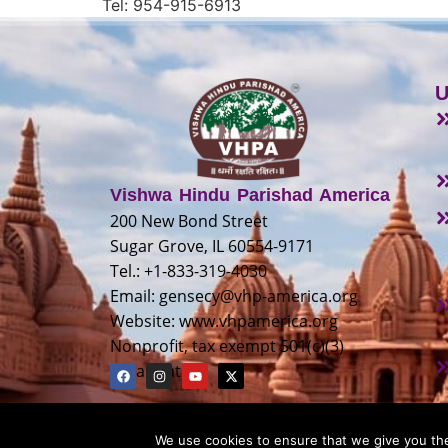
Tel: 954-915-6913
U
Vishwa Hindu Parishad America
200 New Bond Street
Sugar Grove, IL 60554-9171
Tel.: +1-833-319-4030
Email:
gensecy@vhp-america.org
Website: www.vhpamerica.org
Nonprofit, tax exempt 501(c)(3)
organization
We use cookies to ensure that we give you the 