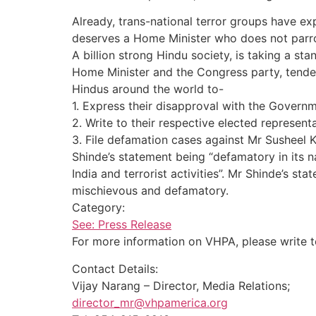
Already, trans-national terror groups have ex
deserves a Home Minister who does not parrot
A billion strong Hindu society, is taking a s
Home Minister and the Congress party, tender
Hindus around the world to-
1. Express their disapproval with the Govern
2. Write to their respective elected represent
3. File defamation cases against Mr Susheel K
Shinde’s statement being “defamatory in its na
India and terrorist activities”. Mr Shinde’s s
mischievous and defamatory.
Category:
See: Press Release
For more information on VHPA, please write 
Contact Details:
Vijay Narang – Director, Media Relations;
director_mr@vhpamerica.org