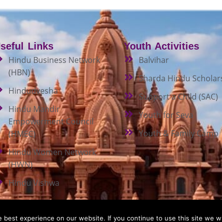
seful Links
Youth Activities
Hindu Business Network
Balvihar
(HBN)
Sharda Hindu Scholar
Hindudvesha
Support a Child (SAC)
Hindu Mandir
Youth for Seva
Empowerment Council
Youth & Family Camp
(HMEC)
Hindu Women Network
(HWN)
Hindu Vishwa
best experience on our website. If you continue to use this site we wi