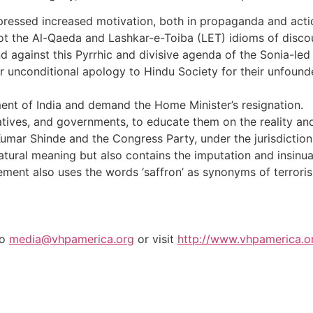
pressed increased motivation, both in propaganda and actio
 the Al-Qaeda and Lashkar-e-Toiba (LET) idioms of discour
tand against this Pyrrhic and divisive agenda of the Sonia-
 unconditional apology to Hindu Society for their unfound
ment of India and demand the Home Minister’s resignation.
atives, and governments, to educate them on the reality and 
umar Shinde and the Congress Party, under the jurisdiction o
tural meaning but also contains the imputation and insinuati
tatement also uses the words ‘saffron’ as synonyms of terrori
to
media@vhpamerica.org
or visit
http://www.vhpamerica.