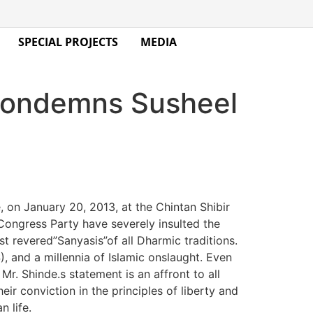
SPECIAL PROJECTS
MEDIA
 condemns Susheel
on January 20, 2013, at the Chintan Shibir
 Congress Party have severely insulted the
ost revered”Sanyasis”of all Dharmic traditions.
 and a millennia of Islamic onslaught. Even
Mr. Shinde.s statement is an affront to all
eir conviction in the principles of liberty and
n life.