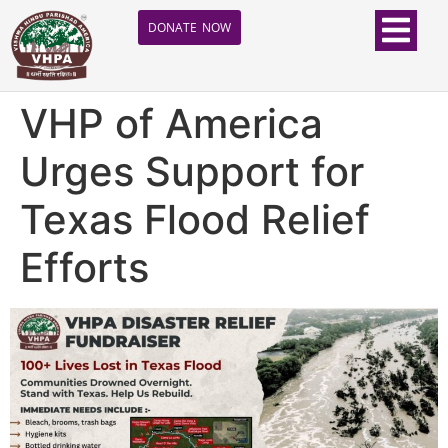
DONATE NOW
VHP of America
Urges Support for
Texas Flood Relief
Efforts