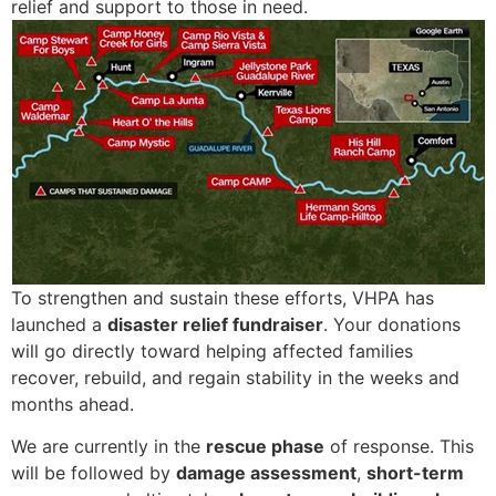
relief and support to those in need.
To strengthen and sustain these efforts, VHPA has
launched a
disaster relief fundraiser
. Your donations
will go directly toward helping affected families
recover, rebuild, and regain stability in the weeks and
months ahead.
We are currently in the
rescue phase
of response. This
will be followed by
damage assessment
,
short-term