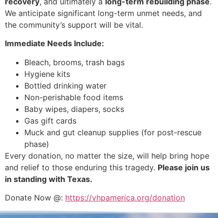
recovery
, and ultimately a
long-term rebuilding phase
.
We anticipate significant long-term unmet needs, and
the community’s support will be vital.
Immediate Needs Include:
Bleach, brooms, trash bags
Hygiene kits
Bottled drinking water
Non-perishable food items
Baby wipes, diapers, socks
Gas gift cards
Muck and gut cleanup supplies (for post-rescue
phase)
Every donation, no matter the size, will help bring hope
and relief to those enduring this tragedy.
Please join us
in standing with Texas.
Donate Now @:
https://vhpamerica.org/donation