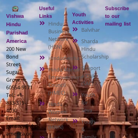
Useful
Subscribe
Youth
Vishwa
Links
to our
Activities
Hindu
mailing list
Hindu
Balvihar
Business
Parishad
Network
Sharda
America
(HBN)
200 New
Hindu
Bond
Scholarship
Hindudvesha
Street
Support
Hindu Mandir
Sugar
a Child
Empowerment
Grove, IL
(SAC)
Council
60554-9171
(HMEC)
Youth
Tel.: +1-
for
833-319-
Hindu
Seva
4030
Women
Email:
Network
Youth
gensecy@vhp-
(HWN)
&
america.org
Family