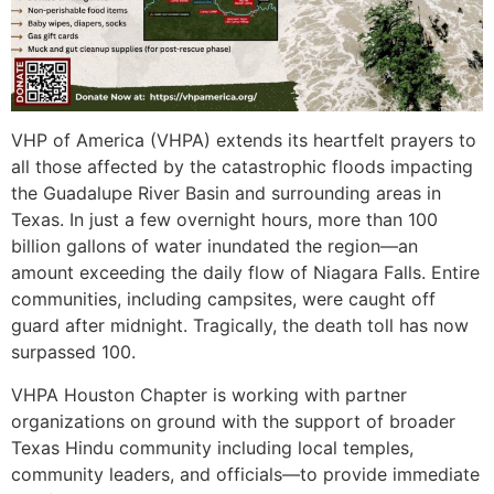
VHP of America (VHPA) extends its heartfelt prayers to
all those affected by the catastrophic floods impacting
the Guadalupe River Basin and surrounding areas in
Texas. In just a few overnight hours, more than 100
billion gallons of water inundated the region—an
amount exceeding the daily flow of Niagara Falls. Entire
communities, including campsites, were caught off
guard after midnight. Tragically, the death toll has now
surpassed 100.
VHPA Houston Chapter is working with partner
organizations on ground with the support of broader
Texas Hindu community including local temples,
community leaders, and officials—to provide immediate