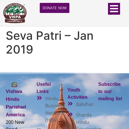
DONATE NOW
Seva Patri – Jan
2019
Useful
Subscribe
Youth
Vishwa
Links
to our
Activities
Hindu
mailing list
Hindu
Balvihar
Business
Parishad
Network
Sharda
America
(HBN)
200 New
Hindu