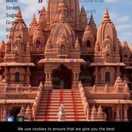
Bond
Scholarship
Hindudvesha
Street
Support
Hindu Mandir
Sugar
a Child
Empowerment
Grove, IL
(SAC)
Council
60554-9171
(HMEC)
Youth
Tel.: +1-
for
833-319-
Hindu
Seva
4030
Women
Email:
Network
Youth
gensecy@vhp-
(HWN)
&
america.org
Family
Hindu
Website:
Camp
Vishwa
www.vhpamerica.org
Nonprofit,
tax exempt
501(c)(3)
organization
We use cookies to ensure that we give you the best