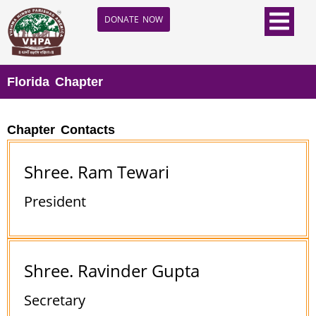
DONATE NOW
Florida Chapter
Chapter Contacts
Shree. Ram Tewari
President
Shree. Ravinder Gupta
Secretary