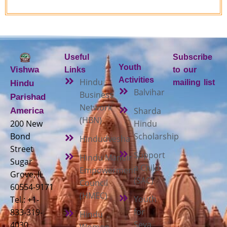
Useful
Subscribe
Youth
Vishwa
Links
to our
Activities
Hindu
mailing list
Hindu
Balvihar
Business
Parishad
Network
Sharda
America
(HBN)
200 New
Hindu
Bond
Scholarship
Hindudvesha
Street
Support
Hindu Mandir
Sugar
a Child
Empowerment
Grove, IL
(SAC)
Council
60554-9171
(HMEC)
Youth
Tel.: +1-
for
833-319-
Hindu
Seva
4030