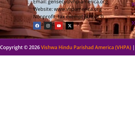
Email:
gensecy@vhp-america.org
Website: www.vhpamerica.org
Nonprofit, tax exempt 501(c)(3)
organization
Copyright © 2026
Vishwa Hindu Parishad America (VHPA)
|