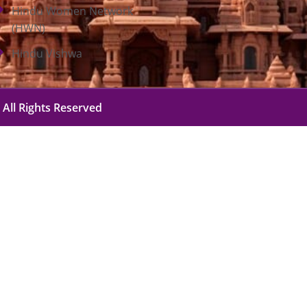
Hindu Women Network
(HWN)
Hindu Vishwa
 All Rights Reserved