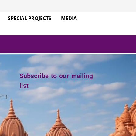
SPECIAL PROJECTS
MEDIA
Subscribe to our mailing
list
ship