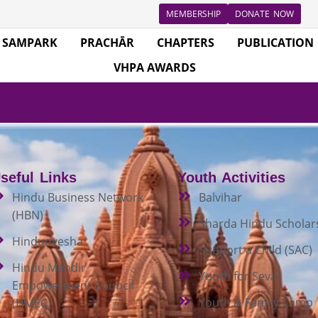
MEMBERSHIP
DONATE NOW
SAMPARK
PRACHĀR
CHAPTERS
PUBLICATION
VHPA AWARDS
seful Links
Youth Activities
Hindu Business Network
Balvihar
(HBN)
Sharda Hindu Scholar
Hindudvesha
Support a Child (SAC)
Hindu Mandir
Youth for Seva
Empowerment Council
Youth & Family Camp
(HMEC)