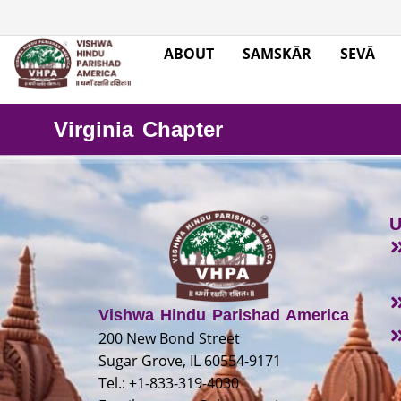
ABOUT
SAMSKĀR
SEVĀ
Virginia Chapter
U
Vishwa Hindu Parishad America
200 New Bond Street
Sugar Grove, IL 60554-9171
Tel.: +1-833-319-4030