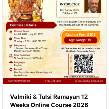
Valmiki & Tulsi Ramayan 12
Weeks Online Course 2026