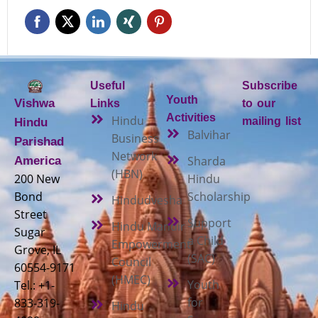
Useful
Subscribe
Youth
Vishwa
Links
to our
Activities
Hindu
mailing list
Hindu
Balvihar
Business
Parishad
Network
Sharda
America
(HBN)
200 New
Hindu
Bond
Scholarship
Hindudvesha
Street
Support
Hindu Mandir
Sugar
a Child
Empowerment
Grove, IL
(SAC)
Council
60554-9171
(HMEC)
Youth
Tel.: +1-
for
833-319-
Hindu