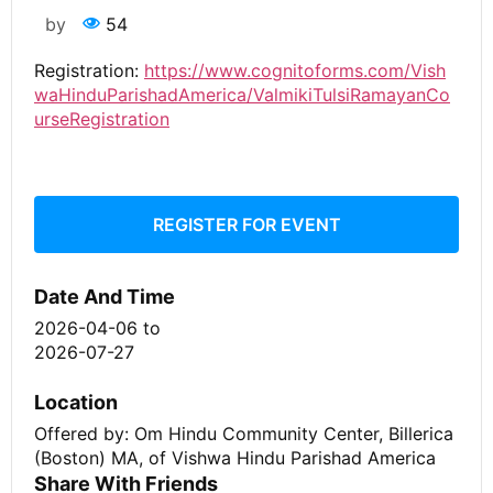
by
54
Registration:
https://www.cognitoforms.com/Vish
waHinduParishadAmerica/ValmikiTulsiRamayanCo
urseRegistration
REGISTER FOR EVENT
Date And Time
2026-04-06
to
2026-07-27
Location
Offered by: Om Hindu Community Center, Billerica
(Boston) MA, of Vishwa Hindu Parishad America
Share With Friends