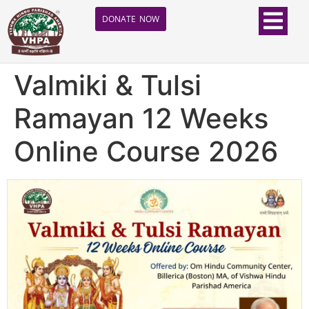
DONATE NOW
Valmiki & Tulsi
Ramayan 12 Weeks
Online Course 2026