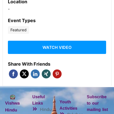
Location
-
Event Types
Featured
WATCH VIDEO
Share With Friends
Useful
Subscribe
Youth
Vishwa
Links
to our
Activities
Hindu
mailing list
Hindu