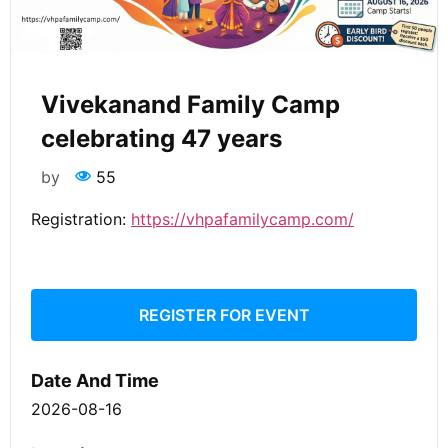
Vivekanand Family Camp
celebrating 47 years
by
55
Registration:
https://vhpafamilycamp.com/
REGISTER FOR EVENT
Date And Time
2026-08-16