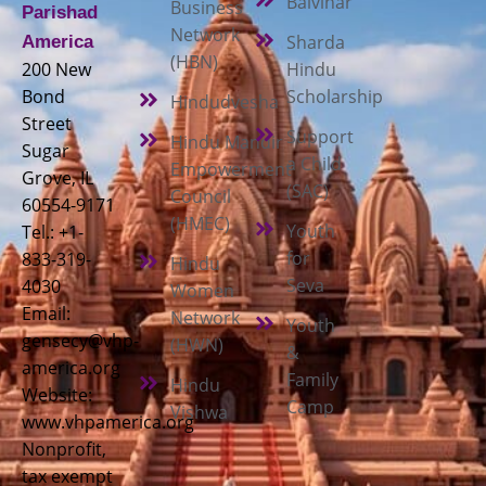
Balvihar
Business
Parishad
Network
Sharda
America
(HBN)
200 New
Hindu
Bond
Scholarship
Hindudvesha
Street
Support
Hindu Mandir
Sugar
a Child
Empowerment
Grove, IL
(SAC)
Council
60554-9171
(HMEC)
Youth
Tel.: +1-
for
833-319-
Hindu
Seva
4030
Women
Email:
Network
Youth
gensecy@vhp-
(HWN)
&
america.org
Family
Hindu
Website:
Camp
Vishwa
www.vhpamerica.org
Nonprofit,
tax exempt