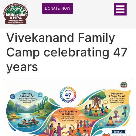
DONATE NOW
Vivekanand Family
Camp celebrating 47
years