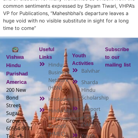
common sentiments expressed by Shyam Tiwari, VHPA’s
VP for Publications, “Maheshbhai’s departure leaves a
huge void with no visible substitute in sight for a long
time to come”
Useful
Subscribe
Youth
Vishwa
Links
to our
Activities
Hindu
mailing list
Hindu
Balvihar
Business
Parishad
Network
Sharda
America
(HBN)
200 New
Hindu
Bond
Scholarship
Hindudvesha
Street
Support
Hindu Mandir
Sugar
a Child
Empowerment
Grove, IL
(SAC)
Council
60554-9171
(HMEC)
Youth
Tel.: +1-