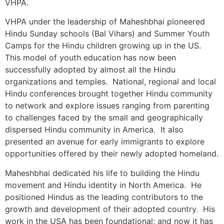
VHPA.
VHPA under the leadership of Maheshbhai pioneered
Hindu Sunday schools (Bal Vihars) and Summer Youth
Camps for the Hindu children growing up in the US.
This model of youth education has now been
successfully adopted by almost all the Hindu
organizations and temples. National, regional and local
Hindu conferences brought together Hindu community
to network and explore issues ranging from parenting
to challenges faced by the small and geographically
dispersed Hindu community in America. It also
presented an avenue for early immigrants to explore
opportunities offered by their newly adopted homeland.
Maheshbhai dedicated his life to building the Hindu
movement and Hindu identity in North America. He
positioned Hindus as the leading contributors to the
growth and development of their adopted country. His
work in the USA has been foundational; and now it has