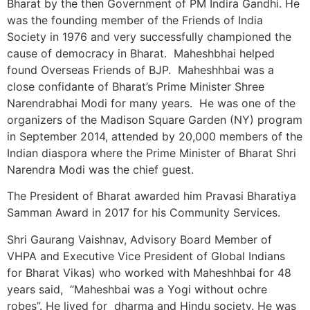
Bharat by the then Government of PM Indira Gandhi. He
was the founding member of the Friends of India
Society in 1976 and very successfully championed the
cause of democracy in Bharat. Maheshbhai helped
found Overseas Friends of BJP. Maheshhbai was a
close confidante of Bharat’s Prime Minister Shree
Narendrabhai Modi for many years. He was one of the
organizers of the Madison Square Garden (NY) program
in September 2014, attended by 20,000 members of the
Indian diaspora where the Prime Minister of Bharat Shri
Narendra Modi was the chief guest.
The President of Bharat awarded him Pravasi Bharatiya
Samman Award in 2017 for his Community Services.
Shri Gaurang Vaishnav, Advisory Board Member of
VHPA and Executive Vice President of Global Indians
for Bharat Vikas) who worked with Maheshhbai for 48
years said, “Maheshbai was a Yogi without ochre
robes”. He lived for dharma and Hindu society. He was