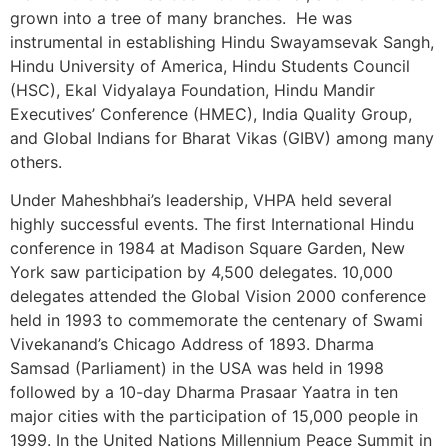
grown into a tree of many branches. He was
instrumental in establishing Hindu Swayamsevak Sangh,
Hindu University of America, Hindu Students Council
(HSC), Ekal Vidyalaya Foundation, Hindu Mandir
Executives’ Conference (HMEC), India Quality Group,
and Global Indians for Bharat Vikas (GIBV) among many
others.
Under Maheshbhai’s leadership, VHPA held several
highly successful events. The first International Hindu
conference in 1984 at Madison Square Garden, New
York saw participation by 4,500 delegates. 10,000
delegates attended the Global Vision 2000 conference
held in 1993 to commemorate the centenary of Swami
Vivekanand’s Chicago Address of 1893. Dharma
Samsad (Parliament) in the USA was held in 1998
followed by a 10-day Dharma Prasaar Yaatra in ten
major cities with the participation of 15,000 people in
1999. In the United Nations Millennium Peace Summit in