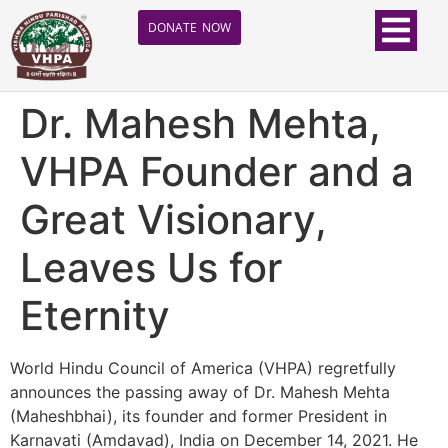
DONATE NOW
Dr. Mahesh Mehta,
VHPA Founder and a
Great Visionary,
Leaves Us for
Eternity
World Hindu Council of America (VHPA) regretfully
announces the passing away of Dr. Mahesh Mehta
(Maheshbhai), its founder and former President in
Karnavati (Amdavad), India on December 14, 2021. He