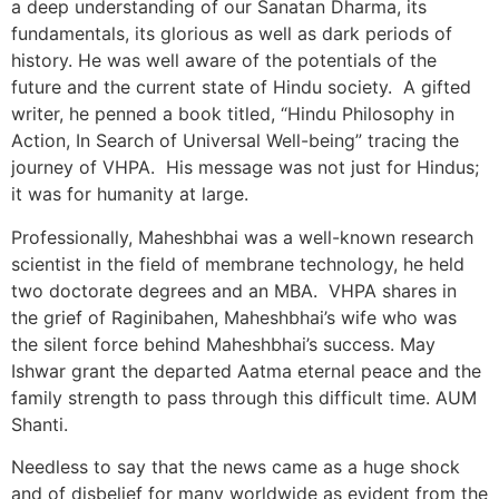
a deep understanding of our Sanatan Dharma, its
fundamentals, its glorious as well as dark periods of
history. He was well aware of the potentials of the
future and the current state of Hindu society. A gifted
writer, he penned a book titled, “Hindu Philosophy in
Action, In Search of Universal Well-being” tracing the
journey of VHPA. His message was not just for Hindus;
it was for humanity at large.
Professionally, Maheshbhai was a well-known research
scientist in the field of membrane technology, he held
two doctorate degrees and an MBA. VHPA shares in
the grief of Raginibahen, Maheshbhai’s wife who was
the silent force behind Maheshbhai’s success. May
Ishwar grant the departed Aatma eternal peace and the
family strength to pass through this difficult time. AUM
Shanti.
Needless to say that the news came as a huge shock
and of disbelief for many worldwide as evident from the