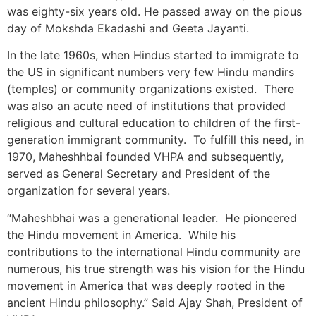
was eighty-six years old. He passed away on the pious
day of Mokshda Ekadashi and Geeta Jayanti.
In the late 1960s, when Hindus started to immigrate to
the US in significant numbers very few Hindu mandirs
(temples) or community organizations existed. There
was also an acute need of institutions that provided
religious and cultural education to children of the first-
generation immigrant community. To fulfill this need, in
1970, Maheshhbai founded VHPA and subsequently,
served as General Secretary and President of the
organization for several years.
“Maheshbhai was a generational leader. He pioneered
the Hindu movement in America. While his
contributions to the international Hindu community are
numerous, his true strength was his vision for the Hindu
movement in America that was deeply rooted in the
ancient Hindu philosophy.” Said Ajay Shah, President of