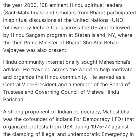
the year 2000, 108 eminent Hindu spiritual leaders
(Sant-Mahatmas) and scholars from Bharat participated
in spiritual discussions at the United Nations (UNO)
followed by lecture tours across the US and followed
by Hindu Sangam program at Staten Island, NY, where
the then Prime Minister of Bharat Shri Atal Behari
Vajpayee was also present.
Hindu community internationally sought Maheshbhai’s
advice. He traveled across the world to help motivate
and organize the Hindu community. He served as a
Central Vice-President and a member of the Board of
Trustees and Governing Council of Vishwa Hindu
Parishad.
A strong proponent of Indian democracy, Maheshbhai
was the cofounder of Indians For Democracy (IFD) that
organized protests from USA during 1975-77 against
the clamping of illegal and undemocratic Emergency in