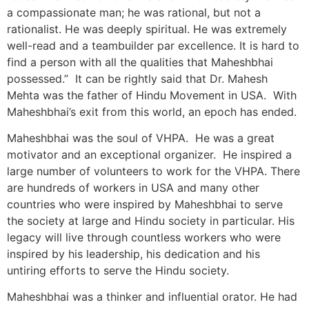
a compassionate man; he was rational, but not a
rationalist. He was deeply spiritual. He was extremely
well-read and a teambuilder par excellence. It is hard to
find a person with all the qualities that Maheshbhai
possessed.” It can be rightly said that Dr. Mahesh
Mehta was the father of Hindu Movement in USA. With
Maheshbhai’s exit from this world, an epoch has ended.
Maheshbhai was the soul of VHPA. He was a great
motivator and an exceptional organizer. He inspired a
large number of volunteers to work for the VHPA. There
are hundreds of workers in USA and many other
countries who were inspired by Maheshbhai to serve
the society at large and Hindu society in particular. His
legacy will live through countless workers who were
inspired by his leadership, his dedication and his
untiring efforts to serve the Hindu society.
Maheshbhai was a thinker and influential orator. He had