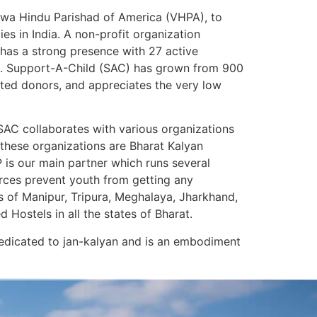
shwa Hindu Parishad of America (VHPA), to
es in India. A non-profit organization
 has a strong presence with 27 active
am. Support-A-Child (SAC) has grown from 900
ated donors, and appreciates the very low
SAC collaborates with various organizations
 these organizations are Bharat Kalyan
is our main partner which runs several
ources prevent youth from getting any
s of Manipur, Tripura, Meghalaya, Jharkhand,
ostels in all the states of Bharat.
 dedicated to jan-kalyan and is an embodiment