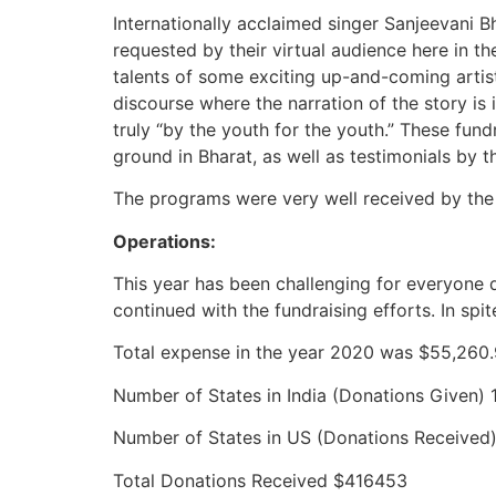
Internationally acclaimed singer Sanjeevani 
requested by their virtual audience here in t
talents of some exciting up-and-coming artists 
discourse where the narration of the story i
truly “by the youth for the youth.” These fun
ground in Bharat, as well as testimonials by t
The programs were very well received by the
Operations:
This year has been challenging for everyone
continued with the fundraising efforts. In sp
Total expense in the year 2020 was $55,260
Number of States in India (Donations Given) 
Number of States in US (Donations Received
Total Donations Received $416453