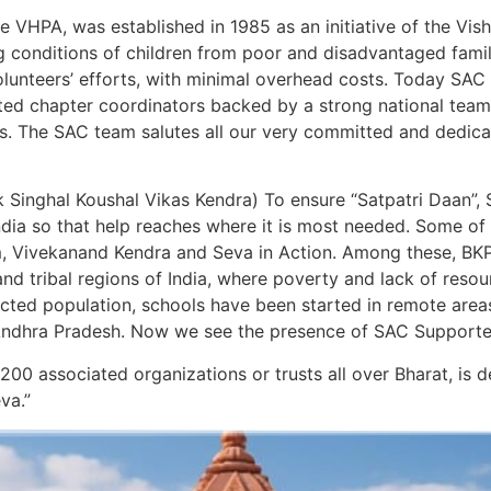
 VHPA, was established in 1985 as an initiative of the Vi
ng conditions of children from poor and disadvantaged famili
volunteers’ efforts, with minimal overhead costs. Today SAC
cated chapter coordinators backed by a strong national te
ears. The SAC team salutes all our very committed and dedic
Singhal Koushal Vikas Kendra) To ensure “Satpatri Daan”, 
ndia so that help reaches where it is most needed. Some of
, Vivekanand Kendra and Seva in Action. Among these, BKP 
s and tribal regions of India, where poverty and lack of res
ected population, schools have been started in remote area
ndhra Pradesh. Now we see the presence of SAC Supported H
 200 associated organizations or trusts all over Bharat, is
va.”