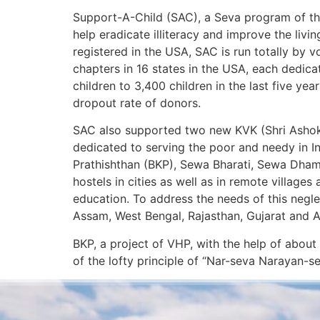
Support-A-Child (SAC), a Seva program of the
help eradicate illiteracy and improve the livi
registered in the USA, SAC is run totally by 
chapters in 16 states in the USA, each dedi
children to 3,400 children in the last five y
dropout rate of donors.
SAC also supported two new KVK (Shri Ashok 
dedicated to serving the poor and needy in I
Prathishthan (BKP), Sewa Bharati, Sewa Dham
hostels in cities as well as in remote village
education. To address the needs of this negl
Assam, West Bengal, Rajasthan, Gujarat and A
BKP, a project of VHP, with the help of about
of the lofty principle of “Nar-seva Narayan-se