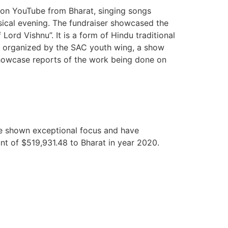
e on YouTube from Bharat, singing songs
usical evening. The fundraiser showcased the
 Lord Vishnu”. It is a form of Hindu traditional
as organized by the SAC youth wing, a show
 showcase reports of the work being done on
ve shown exceptional focus and have
unt of $519,931.48 to Bharat in year 2020.