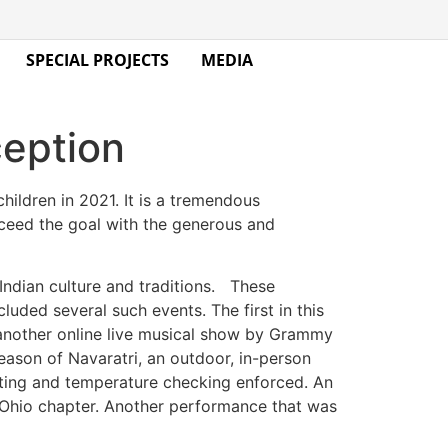
SPECIAL PROJECTS
MEDIA
ception
ildren in 2021. It is a tremendous
exceed the goal with the generous and
Indian culture and traditions. These
luded several such events. The first in this
 another online live musical show by Grammy
eason of Navaratri, an outdoor, in-person
esting and temperature checking enforced. An
 Ohio chapter. Another performance that was