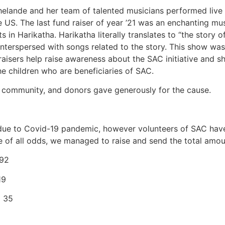
Bhelande and her team of talented musicians performed liv
he US. The last fund raiser of year ’21 was an enchanting m
in Harikatha. Harikatha literally translates to “the story of
s interspersed with songs related to the story. This show w
draisers help raise awareness about the SAC initiative and
he children who are beneficiaries of SAC.
 community, and donors gave generously for the cause.
 due to Covid-19 pandemic, however volunteers of SAC ha
ite of all odds, we managed to raise and send the total amo
.92
19
) 35