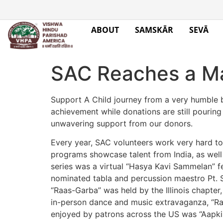
ABOUT
SAMSKĀR
SEVĀ
SAC Reaches a Ma
Support A Child journey from a very humble b
achievement while donations are still pouring
unwavering support from our donors.
Every year, SAC volunteers work very hard to
programs showcase talent from India, as well a
series was a virtual “Hasya Kavi Sammelan” f
nominated tabla and percussion maestro Pt. S
“Raas-Garba” was held by the Illinois chapter
in-person dance and music extravaganza, “Ra
enjoyed by patrons across the US was “Aapki