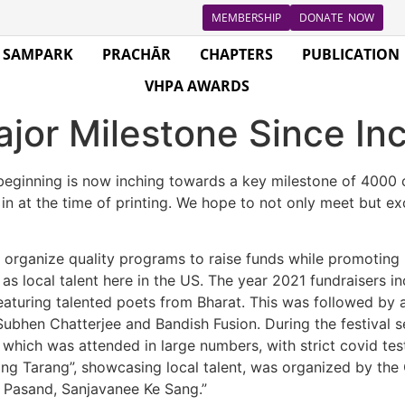
MEMBERSHIP
DONATE NOW
SAMPARK
PRACHĀR
CHAPTERS
PUBLICATION
VHPA AWARDS
jor Milestone Since In
eginning is now inching towards a key milestone of 4000 ch
 in at the time of printing. We hope to not only meet but 
 organize quality programs to raise funds while promoting 
s local talent here in the US. The year 2021 fundraisers inc
eaturing talented poets from Bharat. This was followed by
ubhen Chatterjee and Bandish Fusion. During the festival s
, which was attended in large numbers, with strict covid t
ng Tarang”, showcasing local talent, was organized by the
 Pasand, Sanjavanee Ke Sang.”