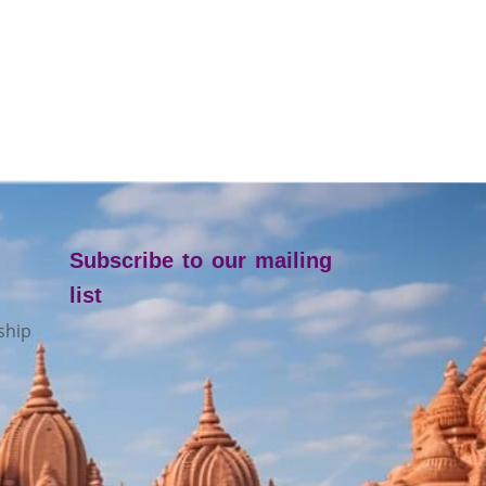
Subscribe to our mailing
list
ship