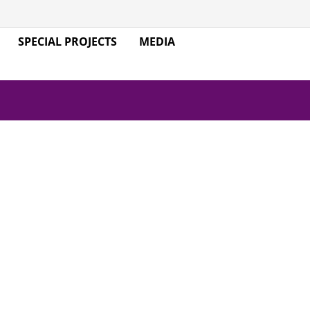
SPECIAL PROJECTS
MEDIA