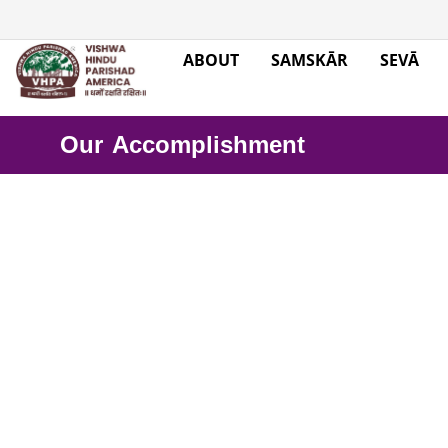
ABOUT
SAMSKĀR
SEVĀ
Our Accomplishment