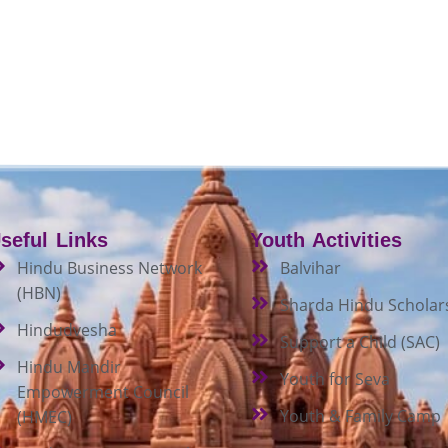
seful Links
Youth Activities
Hindu Business Network
Balvihar
(HBN)
Sharda Hindu Scholar
Hindudvesha
Support a Child (SAC)
Hindu Mandir
Youth for Seva
Empowerment Council
Youth & Family Camp
(HMEC)