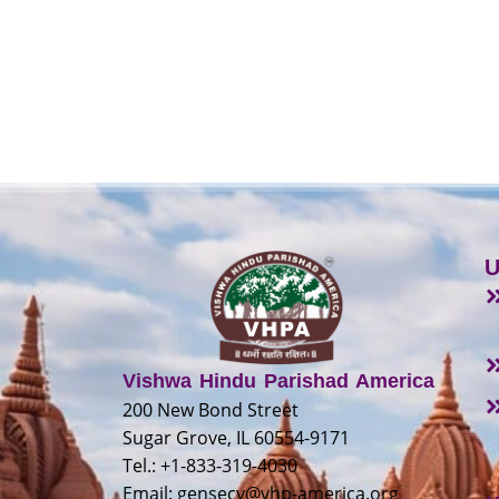
U
Vishwa Hindu Parishad America
200 New Bond Street
Sugar Grove, IL 60554-9171
Tel.: +1-833-319-4030
Email:
gensecy@vhp-america.org