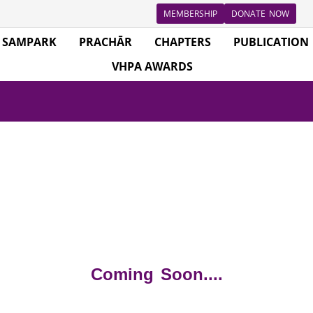
MEMBERSHIP
DONATE NOW
SAMPARK
PRACHĀR
CHAPTERS
PUBLICATION
VHPA AWARDS
Coming Soon....