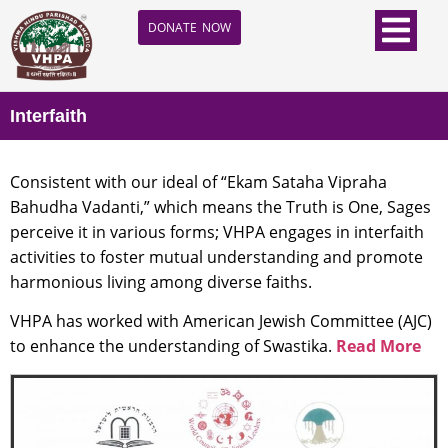
DONATE NOW
Interfaith
Consistent with our ideal of “Ekam Sataha Vipraha
Bahudha Vadanti,” which means the Truth is One, Sages
perceive it in various forms; VHPA engages in interfaith
activities to foster mutual understanding and promote
harmonious living among diverse faiths.
VHPA has worked with American Jewish Committee (AJC)
to enhance the understanding of Swastika.
Read More