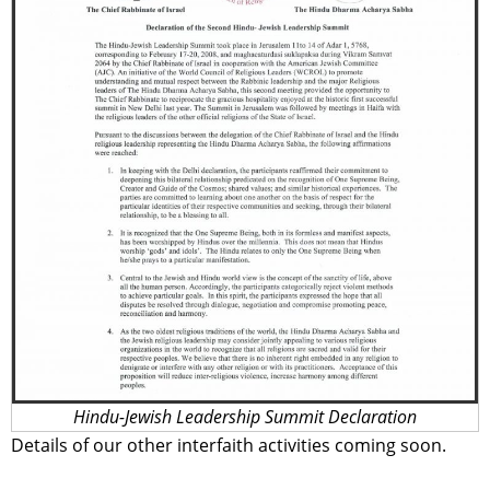
Hindu-Jewish Leadership Summit Declaration
Details of our other interfaith activities coming soon.