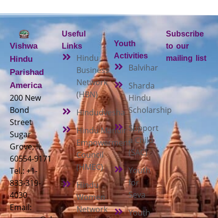
Useful
Subscribe
Youth
Vishwa
Links
to our
Activities
Hindu
mailing list
Hindu
Balvihar
Business
Parishad
Network
Sharda
America
(HBN)
200 New
Hindu
Bond
Scholarship
Hindudvesha
Street
Support
Hindu Mandir
Sugar
a Child
Empowerment
Grove, IL
(SAC)
Council
60554-9171
(HMEC)
Youth
Tel.: +1-
for
833-319-
Hindu
Seva
4030
Women
Email:
Network
Youth