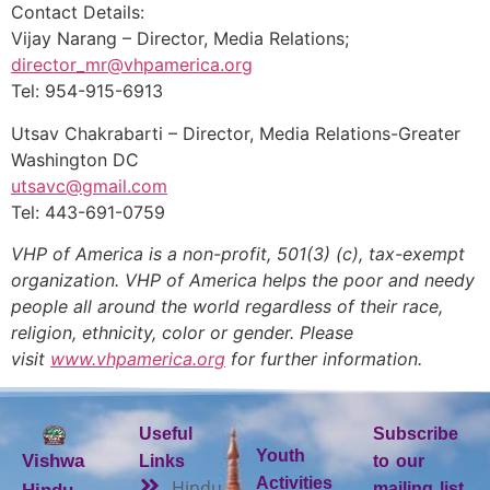
Contact Details:
Vijay Narang – Director, Media Relations;
director_mr@vhpamerica.org
Tel: 954-915-6913
Utsav Chakrabarti – Director, Media Relations-Greater
Washington DC
utsavc@gmail.com
Tel: 443-691-0759
VHP of America is a non-profit, 501(3) (c), tax-exempt
organization. VHP of America helps the poor and needy
people all around the world regardless of their race,
religion, ethnicity, color or gender. Please
visit
www.vhpamerica.org
for further information.
Useful
Subscribe
Youth
Vishwa
Links
to our
Activities
Hindu
mailing list