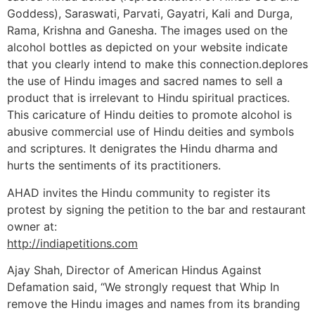
Goddess), Saraswati, Parvati, Gayatri, Kali and Durga,
Rama, Krishna and Ganesha. The images used on the
alcohol bottles as depicted on your website indicate
that you clearly intend to make this connection.deplores
the use of Hindu images and sacred names to sell a
product that is irrelevant to Hindu spiritual practices.
This caricature of Hindu deities to promote alcohol is
abusive commercial use of Hindu deities and symbols
and scriptures. It denigrates the Hindu dharma and
hurts the sentiments of its practitioners.
AHAD invites the Hindu community to register its
protest by signing the petition to the bar and restaurant
owner at:
http://indiapetitions.com
Ajay Shah, Director of American Hindus Against
Defamation said, “We strongly request that Whip In
remove the Hindu images and names from its branding