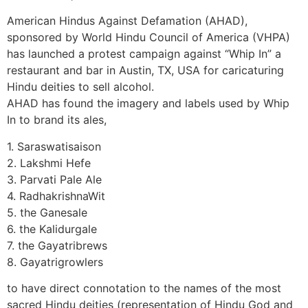
American Hindus Against Defamation (AHAD),
sponsored by World Hindu Council of America (VHPA)
has launched a protest campaign against “Whip In” a
restaurant and bar in Austin, TX, USA for caricaturing
Hindu deities to sell alcohol.
AHAD has found the imagery and labels used by Whip
In to brand its ales,
1. Saraswatisaison
2. Lakshmi Hefe
3. Parvati Pale Ale
4. RadhakrishnaWit
5. the Ganesale
6. the Kalidurgale
7. the Gayatribrews
8. Gayatrigrowlers
to have direct connotation to the names of the most
sacred Hindu deities (representation of Hindu God and