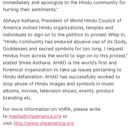
immediately and apologize to the Hindu community for
hurting their sentiments.”
Abhaya Asthana, President of World Hindu Council of
America invited Hindu organizations, temples and
individuals to sign on to the petition to protest Whip In,
“Hindu community has endured abusive use of its Gods,
Goddesses and sacred symbols for too long. I request
Hindus from across the world to sign on to this protest,”
stated Shree Asthana. AHAD is the world’s first and
foremost organization to take up issues pertaining to
Hindu defamation. AHAD has successfully worked to
stop abuse of Hindu images and symbols in music
albums, movies, television shows, events, product
branding etc.
For more information on VHPA, please write
to
media@vhpamerica.org
or
visit
http://www.vhpamerica.org