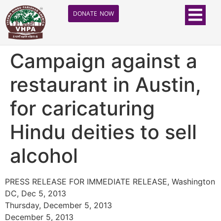
DONATE NOW
Campaign against a
restaurant in Austin,
for caricaturing
Hindu deities to sell
alcohol
PRESS RELEASE FOR IMMEDIATE RELEASE, Washington
DC, Dec 5, 2013
Thursday, December 5, 2013
December 5, 2013