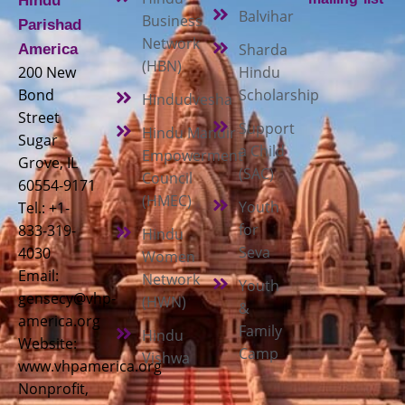
Hindu
Balvihar
Business
Parishad
Network
Sharda
America
(HBN)
200 New
Hindu
Bond
Scholarship
Hindudvesha
Street
Support
Hindu Mandir
Sugar
a Child
Empowerment
Grove, IL
(SAC)
Council
60554-9171
(HMEC)
Youth
Tel.: +1-
for
833-319-
Hindu
Seva
4030
Women
Email:
Network
Youth
gensecy@vhp-
(HWN)
&
america.org
Family
Hindu
Website:
Camp
Vishwa
www.vhpamerica.org
Nonprofit,