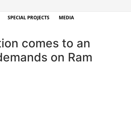
SPECIAL PROJECTS
MEDIA
tion comes to an
u demands on Ram