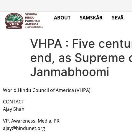
ABOUT
SAMSKĀR
SEVĀ
VHPA : Five centu
end, as Supreme 
Janmabhoomi
World Hindu Council of America (VHPA)
CONTACT
Ajay Shah
VP, Awareness, Media, PR
ajay@hindunet.org