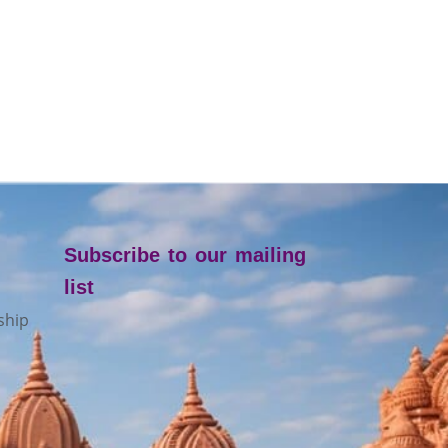
Subscribe to our mailing
list
ship