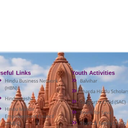
seful Links
Youth Activities
Hindu Business Network
Balvihar
(HBN)
Sharda Hindu Scholar
Hindudvesha
Support a Child (SAC)
Hindu Mandir
Youth for Seva
Empowerment Council
Youth & Family Camp
(HMEC)