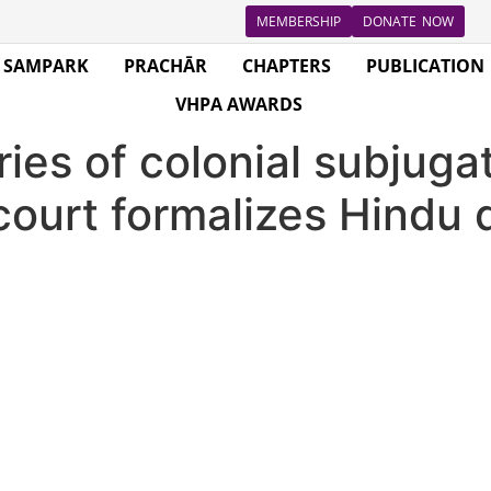
MEMBERSHIP
DONATE NOW
SAMPARK
PRACHĀR
CHAPTERS
PUBLICATION
VHPA AWARDS
ries of colonial subjuga
court formalizes Hind