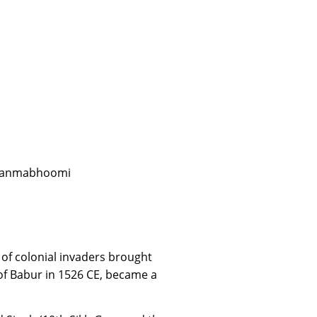
m Janmabhoomi
 of colonial invaders brought
of Babur in 1526 CE, became a