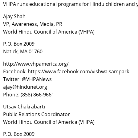
VHPA runs educational programs for Hindu children and you
Ajay Shah
VP, Awareness, Media, PR
World Hindu Council of America (VHPA)
P.O. Box 2009
Natick, MA 01760
http://www.vhpamerica.org/
Facebook: https://www.facebook.com/vishwa.sampark
Twitter: @VHPANews
ajay@hindunet.org
Phone: (858) 866-9661
Utsav Chakrabarti
Public Relations Coordinator
World Hindu Council of America (VHPA)
P.O. Box 2009