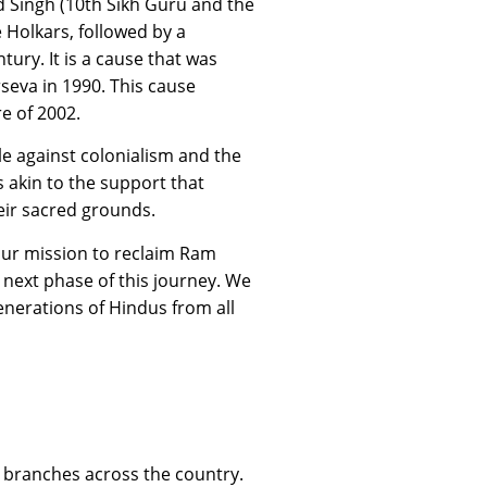
nd Singh (10th Sikh Guru and the
 Holkars, followed by a
ury. It is a cause that was
seva in 1990. This cause
e of 2002.
e against colonialism and the
 akin to the support that
eir sacred grounds.
f our mission to reclaim Ram
next phase of this journey. We
generations of Hindus from all
 branches across the country.