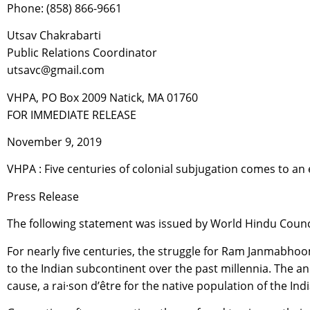
Phone: (858) 866-9661
Utsav Chakrabarti
Public Relations Coordinator
utsavc@gmail.com
VHPA, PO Box 2009 Natick, MA 01760
FOR IMMEDIATE RELEASE
November 9, 2019
VHPA : Five centuries of colonial subjugation comes to
Press Release
The following statement was issued by World Hindu Coun
For nearly five centuries, the struggle for Ram Janmabhoo
to the Indian subcontinent over the past millennia. The 
cause, a rai·son d’être for the native population of the In