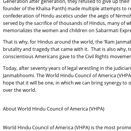
Generation after generation, they refused to give up their
founder of the Khalsa Panth) made multiple attempts to re
confederation of Hindu ascetics under the aegis of Nirmoh
served by the sacrifice of thousands of Hindus, many of wh
memorializes the women and children on Sabarmati Express
That is why, for Hindus around the world, the ‘Ram Janma
brutality and tragedy that came with it. That is also why
conscientious Americans gave to the Civil Rights movement
Today, after seventy years of legal wrestling in the judicia
Janmabhoomi. The World Hindu Council of America (VHPA) 
hope that it will be one, in which we can bring synergy to 
over the world.
About World Hindu Council of America (VHPA)
World Hindu Council of America (VHPA) is the most promin