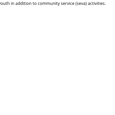
th in addition to community service (seva) activities.