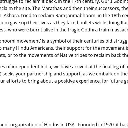
 struggle to reclaim it back. In the 17th century, Guru Gobi
claim the site. The Marathas and then their successors, the
i Akhara. tried to reclaim Ram Janmabhoomi in the 18th cent
om gave up their lives as they faced bullets while doing Kar
, who were burnt alive in the tragic Godhra train massacr
bhoomi movement’ is a symbol of their centuries old struggl
, to many Hindu Americans, their support for the movement is
s, or to the movements of Native tribes to reclaim back th
ries of independent India, we have arrived at the final leg o
seeks your partnership and support, as we embark on the 
our efforts to bring about a positive experience, for future 
ent organization of Hindus in USA. Founded in 1970, it has