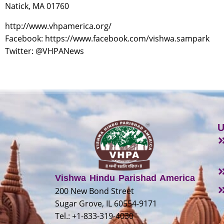
Natick, MA 01760
http://www.vhpamerica.org/
Facebook: https://www.facebook.com/vishwa.sampark
Twitter: @VHPANews
U
Vishwa Hindu Parishad America
200 New Bond Street
Sugar Grove, IL 60554-9171
Tel.: +1-833-319-4030