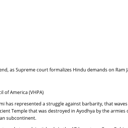
 an end, as Supreme court formalizes Hindu demands on Ra
cil of America (VHPA)
mi has represented a struggle against barbarity, that waves
ancient Temple that was destroyed in Ayodhya by the armies 
dian subcontinent.