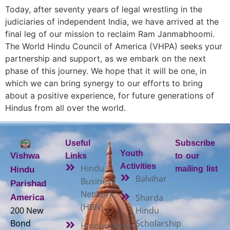
Today, after seventy years of legal wrestling in the
judiciaries of independent India, we have arrived at the
final leg of our mission to reclaim Ram Janmabhoomi.
The World Hindu Council of America (VHPA) seeks your
partnership and support, as we embark on the next
phase of this journey. We hope that it will be one, in
which we can bring synergy to our efforts to bring
about a positive experience, for future generations of
Hindus from all over the world.
Useful
Subscribe
Youth
Vishwa
Links
to our
Activities
Hindu
mailing list
Hindu
Balvihar
Business
Parishad
Network
Sharda
America
(HBN)
200 New
Hindu
Bond
Scholarship
Hindudvesha