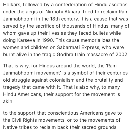
Holkars, followed by a confederation of Hindu ascetics
under the aegis of Nirmohi Akhara. tried to reclaim Ram
Janmabhoomi in the 18th century. It is a cause that was
served by the sacrifice of thousands of Hindus, many of
whom gave up their lives as they faced bullets while
doing Karseva in 1990. This cause memorializes the
women and children on Sabarmati Express, who were
burnt alive in the tragic Godhra train massacre of 2002.
That is why, for Hindus around the world, the ‘Ram
Janmabhoomi movement’ is a symbol of their centuries
old struggle against colonialism and the brutality and
tragedy that came with it. That is also why, to many
Hindu Americans, their support for the movement is
akin
to the support that conscientious Americans gave to
the Civil Rights movements, or to the movements of
Native tribes to reclaim back their sacred grounds.