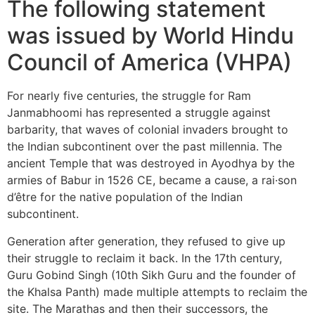
The following statement
was issued by World Hindu
Council of America (VHPA)
For nearly five centuries, the struggle for Ram
Janmabhoomi has represented a struggle against
barbarity, that waves of colonial invaders brought to
the Indian subcontinent over the past millennia. The
ancient Temple that was destroyed in Ayodhya by the
armies of Babur in 1526 CE, became a cause, a rai·son
d’être for the native population of the Indian
subcontinent.
Generation after generation, they refused to give up
their struggle to reclaim it back. In the 17th century,
Guru Gobind Singh (10th Sikh Guru and the founder of
the Khalsa Panth) made multiple attempts to reclaim the
site. The Marathas and then their successors, the