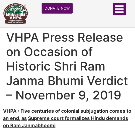
DONATE NOW
VHPA Press Release
on Occasion of
Historic Shri Ram
Janma Bhumi Verdict
– November 9, 2019
VHPA : Five centuries of colonial subjugation comes to
an end, as
Supreme court formalizes Hindu demands
on Ram Janmabhoomi