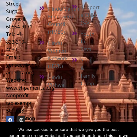
Street
Support
Hindu Mandir
Sugar
a Child
Empowerment
Grove, IL
(SAC)
Council
60554-9171
(HMEC)
Youth
Tel.: +1-
for
833-319-
Hindu
Seva
4030
Women
Email:
Network
Youth
gensecy@vhp-
(HWN)
&
america.org
Family
Hindu
Website:
Camp
Vishwa
www.vhpamerica.org
Nonprofit,
tax exempt
501(c)(3)
organization
We use cookies to ensure that we give you the best
experience on our website. If you continue to use this site we