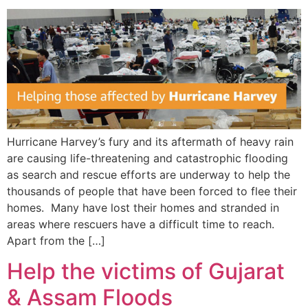
Hurricane Harvey’s fury and its aftermath of heavy rain
are causing life-threatening and catastrophic flooding
as search and rescue efforts are underway to help the
thousands of people that have been forced to flee their
homes. Many have lost their homes and stranded in
areas where rescuers have a difficult time to reach.
Apart from the […]
Help the victims of Gujarat
& Assam Floods