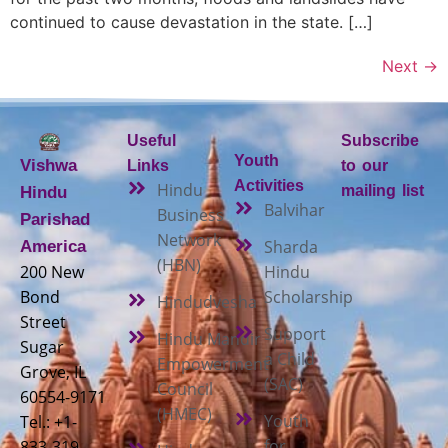
continued to cause devastation in the state. […]
Next
→
Useful
Subscribe
Youth
Vishwa
Links
to our
Activities
Hindu
mailing list
Hindu
Balvihar
Business
Parishad
Network
Sharda
America
(HBN)
200 New
Hindu
Bond
Scholarship
Hindudvesha
Street
Support
Hindu Mandir
Sugar
a Child
Empowerment
Grove, IL
(SAC)
Council
60554-9171
(HMEC)
Youth
Tel.: +1-
for
833-319-