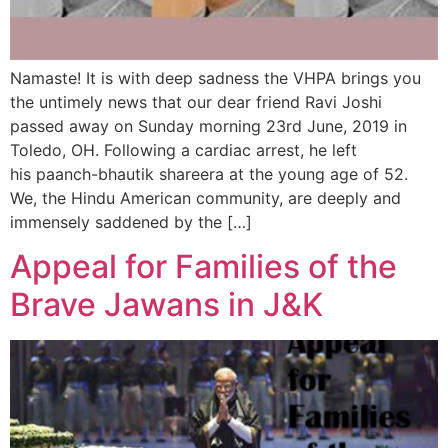
Namaste! It is with deep sadness the VHPA brings you
the untimely news that our dear friend Ravi Joshi
passed away on Sunday morning 23rd June, 2019 in
Toledo, OH. Following a cardiac arrest, he left
his paanch-bhautik shareera at the young age of 52.
We, the Hindu American community, are deeply and
immensely saddened by the […]
Appeal for Families of the
Brave Jawans in J&K