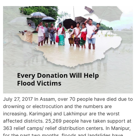
July 27, 2017 In Assam, over 70 people have died due to
drowning or electrocution and the numbers are
increasing. Karimganj and Lakhimpur are the worst
affected districts. 25,269 people have taken support at
363 relief camps/ relief distribution centers. In Manipur,
for the past two months, floods and landslides have