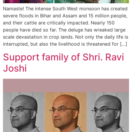
Namaste! The intense South West monsoon has created
severe floods in Bihar and Assam and 15 million people,
and their cattle are critically impacted. Nearly 150
people have died so far. The deluge has wreaked large
scale devastation in crop lands. Not only the daily life is
interrupted, but also the livelihood is threatened for […]
Support family of Shri. Ravi
Joshi