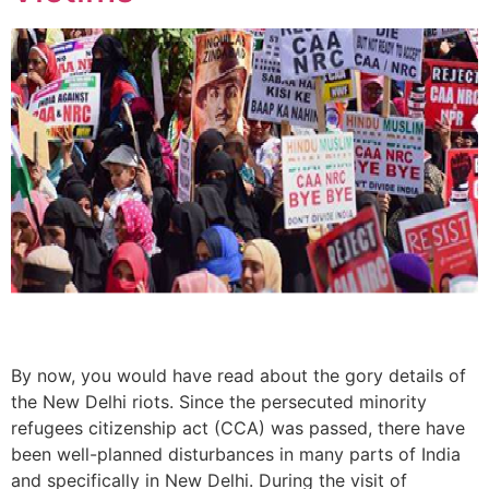
By now, you would have read about the gory details of
the New Delhi riots. Since the persecuted minority
refugees citizenship act (CCA) was passed, there have
been well-planned disturbances in many parts of India
and specifically in New Delhi. During the visit of