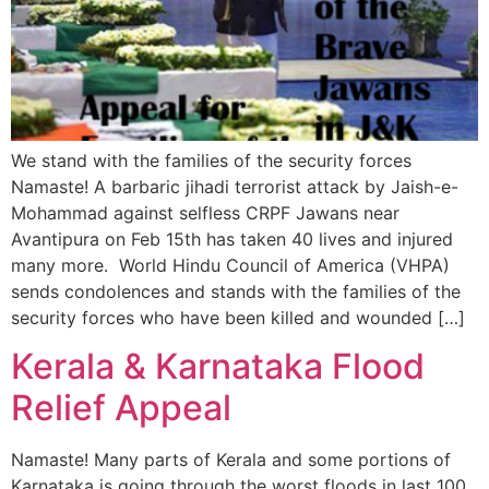
We stand with the families of the security forces
Namaste! A barbaric jihadi terrorist attack by Jaish-e-
Mohammad against selfless CRPF Jawans near
Avantipura on Feb 15th has taken 40 lives and injured
many more. World Hindu Council of America (VHPA)
sends condolences and stands with the families of the
security forces who have been killed and wounded […]
Kerala & Karnataka Flood
Relief Appeal
Namaste! Many parts of Kerala and some portions of
Karnataka is going through the worst floods in last 100