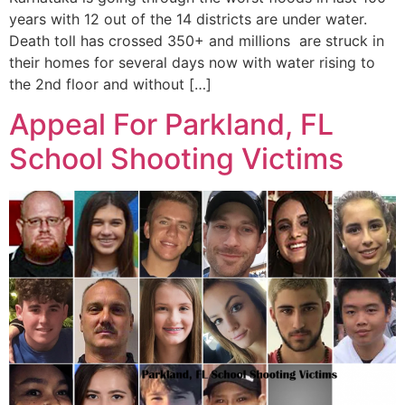
years with 12 out of the 14 districts are under water.
Death toll has crossed 350+ and millions are struck in
their homes for several days now with water rising to
the 2nd floor and without […]
Appeal For Parkland, FL
School Shooting Victims