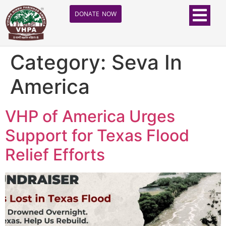
DONATE NOW
Category:
Seva In
America
VHP of America Urges
Support for Texas Flood
Relief Efforts