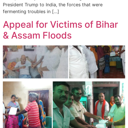
President Trump to India, the forces that were
fermenting troubles in […]
Appeal for Victims of Bihar
& Assam Floods