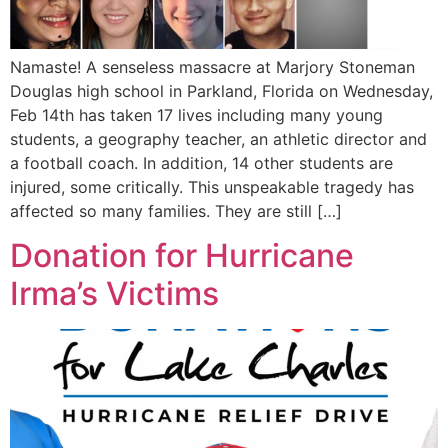
Namaste! A senseless massacre at Marjory Stoneman
Douglas high school in Parkland, Florida on Wednesday,
Feb 14th has taken 17 lives including many young
students, a geography teacher, an athletic director and
a football coach. In addition, 14 other students are
injured, some critically. This unspeakable tragedy has
affected so many families. They are still […]
Donation for Hurricane
Irma’s Victims