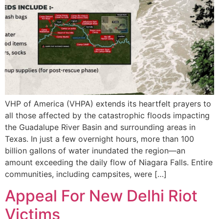
VHP of America (VHPA) extends its heartfelt prayers to
all those affected by the catastrophic floods impacting
the Guadalupe River Basin and surrounding areas in
Texas. In just a few overnight hours, more than 100
billion gallons of water inundated the region—an
amount exceeding the daily flow of Niagara Falls. Entire
communities, including campsites, were […]
Appeal For New Delhi Riot
Victims