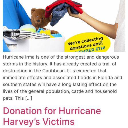
Hurricane Irma is one of the strongest and dangerous
storms in the history. It has already created a trail of
destruction in the Caribbean. It is expected that
immediate effects and associated floods in Florida and
southern states will have a long lasting effect on the
lives of the general population, cattle and household
pets. This […]
Donation for Hurricane
Harvey’s Victims